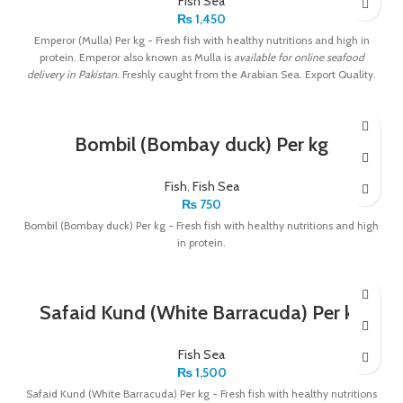
Fish Sea
₨
1,450
Emperor (Mulla) Per kg - Fresh fish with healthy nutritions and high in
protein. Emperor also known as Mulla is
available for online seafood
delivery in Pakistan
. Freshly caught from the Arabian Sea. Export Quality.
Bombil (Bombay duck) Per kg
Fish
,
Fish Sea
₨
750
Bombil (Bombay duck) Per kg - Fresh fish with healthy nutritions and high
in protein.
Safaid Kund (White Barracuda) Per kg
Fish Sea
₨
1,500
Safaid Kund (White Barracuda) Per kg - Fresh fish with healthy nutritions