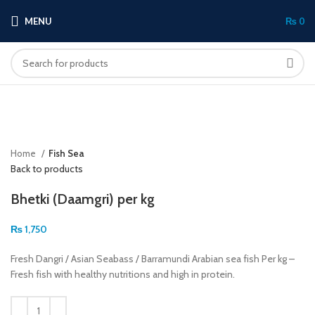
MENU
₨
0
Click to enlarge
Home
Fish Sea
Back to products
Bhetki (Daamgri) per kg
₨
1,750
Fresh Dangri / Asian Seabass / Barramundi Arabian sea fish Per kg –
Fresh fish with healthy nutritions and high in protein.