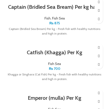
Captain (Bridled Sea Bream) Per kg have
Fish
,
Fish Sea
₨
875
Captain (Bridled Sea Bream) Per kg - Fresh fish with healthy nutritions
and high in protein.
Catfish (Khagga) Per Kg
Fish Sea
₨
700
Khagga or Singhara (Cat Fish) Per kg - Fresh fish with healthy nutritions
and high in protein.
Emperor (mulla) Per Kg