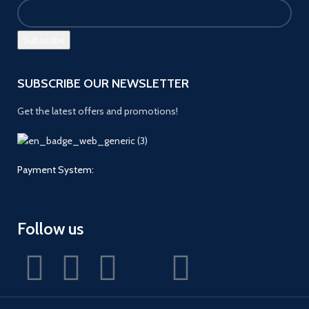
SUBSCRIBE OUR NEWSLETTER
Get the latest offers and promotions!
Payment System:
Follow us