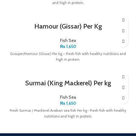
and high in protein.
Hamour (Gissar) Per Kg
Fish Sea
₨
1,650
Grouper/Hamour (Gissar) Per kg - Fresh fish with healthy nutritions and
high in protein.
Surmai (King Mackerel) Per kg
Fish Sea
₨
1,650
Fresh Surmai / Mackerel Arabian sea fish Per kg- Fresh fish with healthy
nutritions and high in protein.