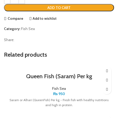
ADD TO CART
Compare
Add to wishlist
Category:
Fish Sea
Share:
Related products
Queen Fish (Saram) Per kg
Fish Sea
₨
950
Saram or Alhari (QueenFish) Per kg - Fresh fish with healthy nutritions
and high in protein.