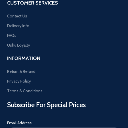
CUSTOMER SERVICES
Contact Us
Delivery Info
FAQs
Ushu Loyalty
INFORMATION
Return & Refund
Privacy Policy
Terms & Conditions
Subscribe For Special Prices
Email Address