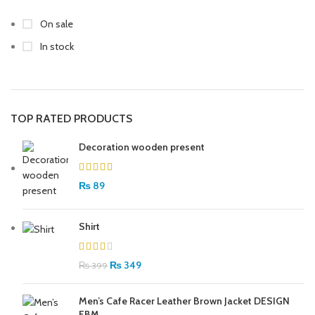
On sale
In stock
TOP RATED PRODUCTS
Decoration wooden present
₨
89
Shirt
₨
349
₨
399
Men’s Cafe Racer Leather Brown Jacket DESIGN
FBM