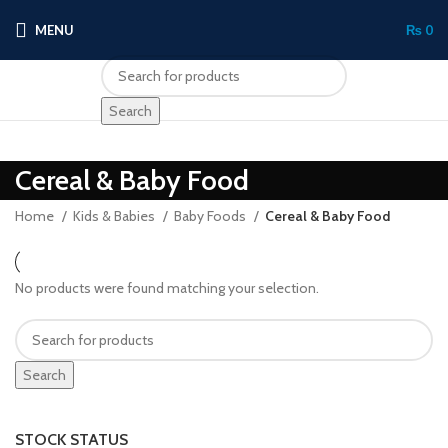
MENU
₨
0
Search
Cereal & Baby Food
Home
Kids & Babies
Baby Foods
Cereal & Baby Food
No products were found matching your selection.
Search
STOCK STATUS