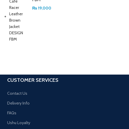
₨
19,000
CUSTOMER SERVICES
Contact Us
Delivery Info
FAQs
Ushu Loyalty