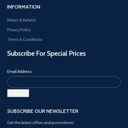
INFORMATION
Return & Refund
Privacy Policy
Terms & Conditions
Subscribe For Special Prices
Email Address
SUBSCRIBE OUR NEWSLETTER
Get the latest offers and promotions!