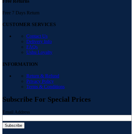
Free Returns
Free 7 Days Return
CUSTOMER SERVICES
Contact Us
Delivery Info
FAQs
Ushu Loyalty
INFORMATION
Return & Refund
Privacy Policy
Terms & Conditions
Subscribe For Special Prices
Email Address