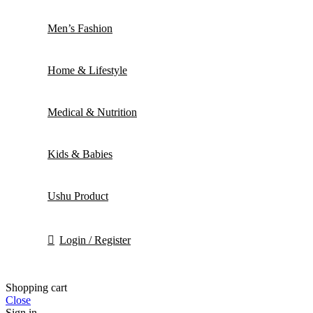
Men’s Fashion
Home & Lifestyle
Medical & Nutrition
Kids & Babies
Ushu Product
Login / Register
Shopping cart
Close
Sign in