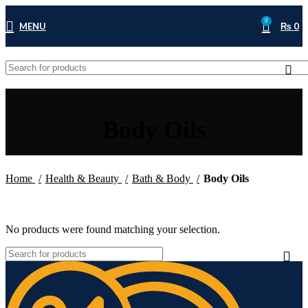
0
MENU
₨
0
Body Oils
Home
Health & Beauty
Bath & Body
Body Oils
No products were found matching your selection.