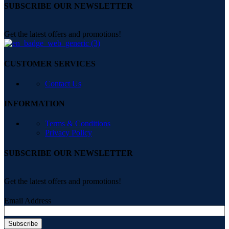
SUBSCRIBE OUR NEWSLETTER
Get the latest offers and promotions!
CUSTOMER SERVICES
Contact Us
INFORMATION
Terms & Conditions
Privacy Policy
SUBSCRIBE OUR NEWSLETTER
Get the latest offers and promotions!
Email Address