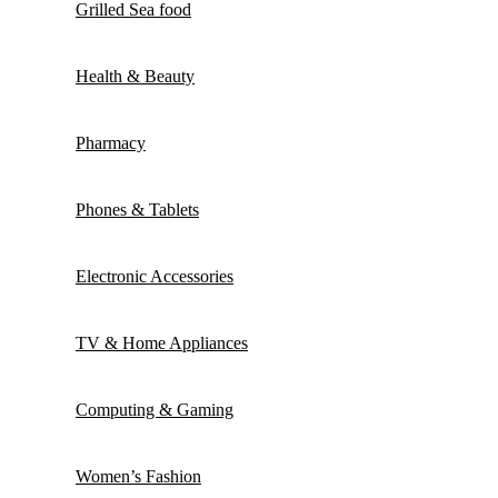
Grilled Sea food
Health & Beauty
Pharmacy
Phones & Tablets
Electronic Accessories
TV & Home Appliances
Computing & Gaming
Women’s Fashion