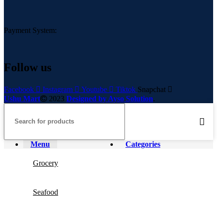
Payment System:
Follow us
Facebook
Instagram
Youtube
Tiktok
Snapchat
Ushu Mart
2023
Designed by Ayso Solution
.
Menu
Categories
Grocery
Seafood