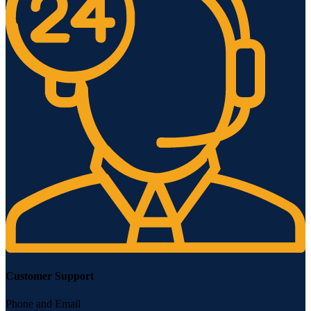
Customer Support
Phone and Email