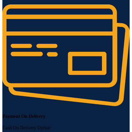
Payment On Delivery
Cash On Delivery Option