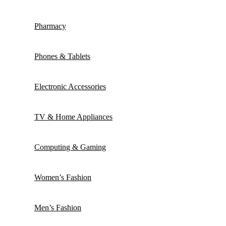
Pharmacy
Phones & Tablets
Electronic Accessories
TV & Home Appliances
Computing & Gaming
Women’s Fashion
Men’s Fashion