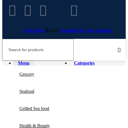
Ushu Mart
2023
Designed by Ayso Solution
.
Menu
Categories
Grocery
Seafood
Grilled Sea food
Health & Beauty