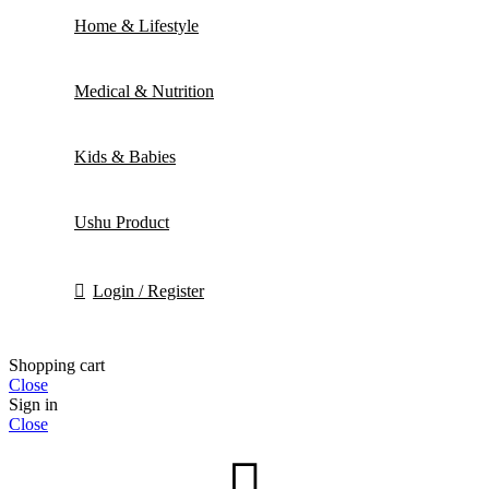
Home & Lifestyle
Medical & Nutrition
Kids & Babies
Ushu Product
Login / Register
Shopping cart
Close
Sign in
Close