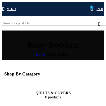
0
MENU
₨
0
Baby Bedding
Home
»
Baby Bedding
Shop By Category
QUILTS & COVERS
0 products