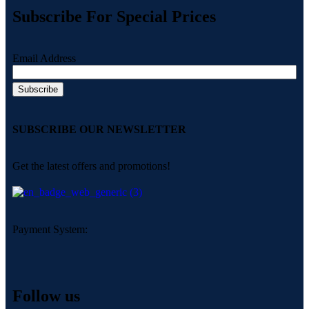
Subscribe For Special Prices
Email Address
SUBSCRIBE OUR NEWSLETTER
Get the latest offers and promotions!
Payment System:
Follow us