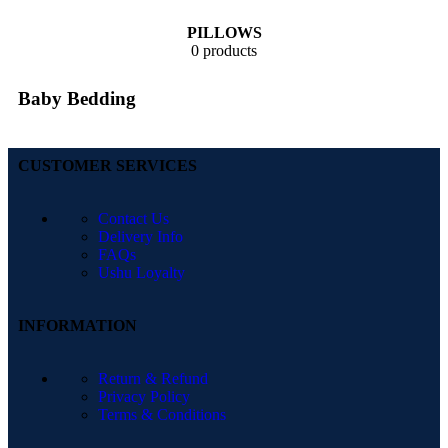
PILLOWS
0 products
Baby Bedding
CUSTOMER SERVICES
Contact Us
Delivery Info
FAQs
Ushu Loyalty
INFORMATION
Return & Refund
Privacy Policy
Terms & Conditions