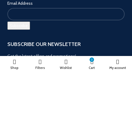
Email Address
SUBSCRIBE OUR NEWSLETTER
Get the latest offers and promotions!
0
Shop
Filters
Wishlist
Cart
My account
Payment System:
Follow us