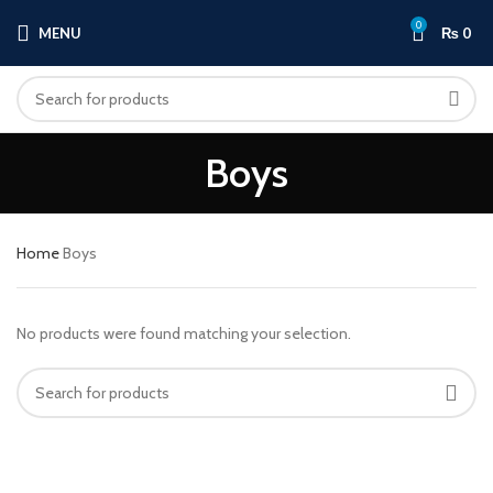
0
MENU
₨
0
Boys
Home
Boys
No products were found matching your selection.