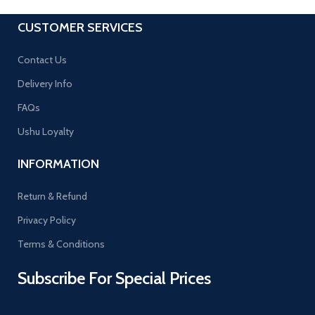
CUSTOMER SERVICES
Contact Us
Delivery Info
FAQs
Ushu Loyalty
INFORMATION
Return & Refund
Privacy Policy
Terms & Conditions
Subscribe For Special Prices