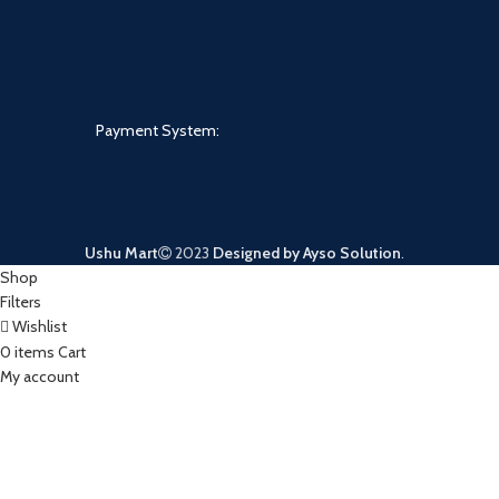
Payment System:
Ushu Mart
2023
Designed by Ayso Solution
.
Shop
Filters
Wishlist
0
items
Cart
My account