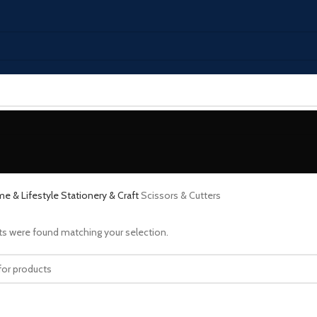
e & Lifestyle
Stationery & Craft
Scissors & Cutters
s were found matching your selection.