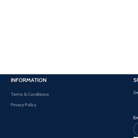
INFORMATION
S
Ge
Terms & Conditions
Privacy Policy
Em