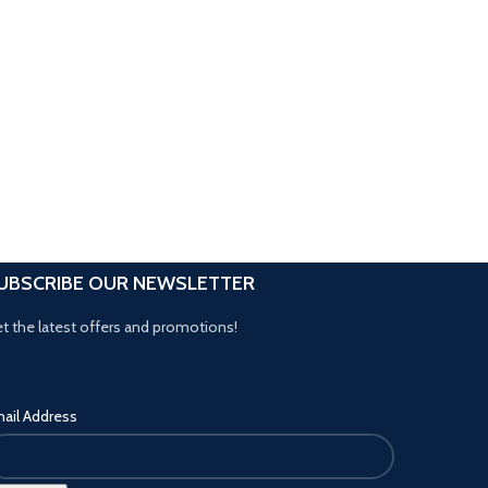
UBSCRIBE OUR NEWSLETTER
t the latest offers and promotions!
ail Address