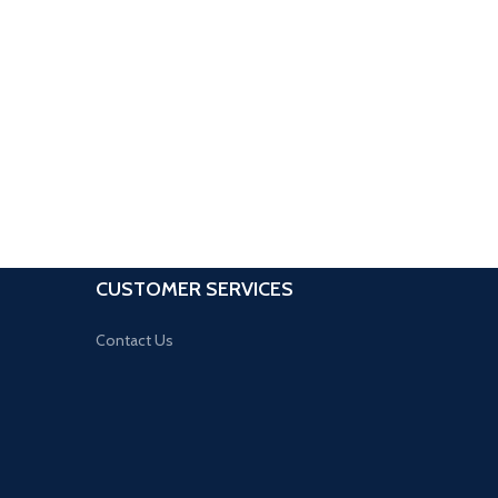
CUSTOMER SERVICES
Contact Us