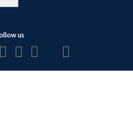
ollow us