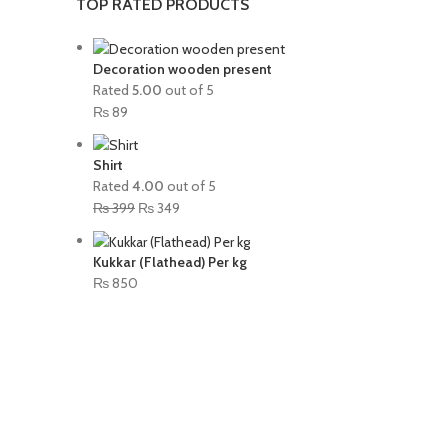
TOP RATED PRODUCTS
Decoration wooden present
Rated
5.00
out of 5
₨
89
Shirt
Rated
4.00
out of 5
₨
399
₨
349
Kukkar (Flathead) Per kg
₨
850