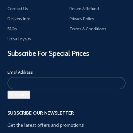
Contact Us
Return & Refund
Delivery Info
Privacy Policy
FAQs
Terms & Conditions
Ushu Loyalty
Subscribe For Special Prices
Email Address
SUBSCRIBE OUR NEWSLETTER
Get the latest offers and promotions!