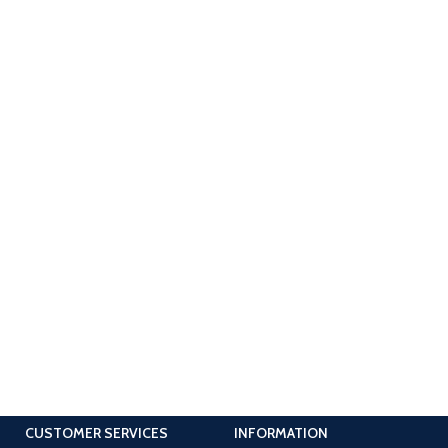
CUSTOMER SERVICES
INFORMATION