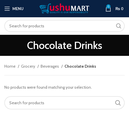
0
MENU
₨
0
Chocolate Drinks
Home
Grocery
Beverages
Chocolate Drinks
No products were found matching your selection.