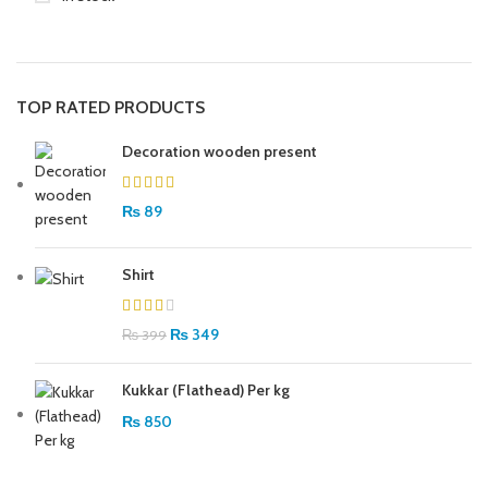
TOP RATED PRODUCTS
Decoration wooden present
₨
89
Shirt
₨
349
₨
399
Kukkar (Flathead) Per kg
₨
850