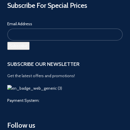
Subscribe For Special Prices
Email Address
SUBSCRIBE OUR NEWSLETTER
Get the latest offers and promotions!
Payment System:
Follow us