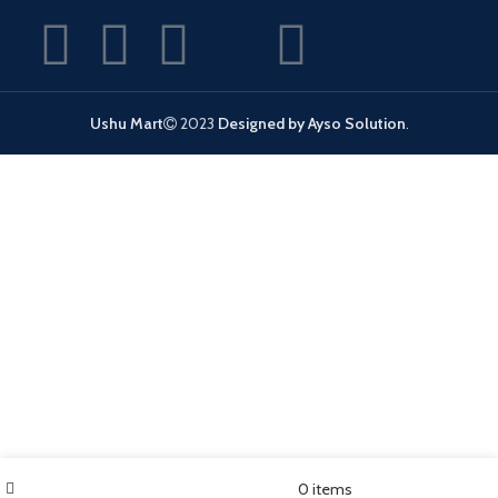
Ushu Mart
2023
Designed by Ayso Solution
.
Filters
Wishlist
My account
0
items