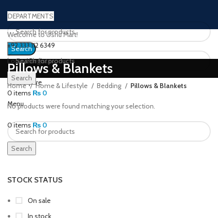
DEPARTMENTS
Welcome to Ushu Mart!
±92 333 112 6349
Search
Login / Register
Pillows & Blankets
Wishlist
Search
0
Compare
Home
Home & Lifestyle
Bedding
Pillows & Blankets
0
items
₨
0
Menu
No products were found matching your selection.
0
items
₨
0
Search
STOCK STATUS
On sale
In stock