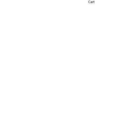
Shop
Cart