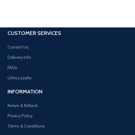
CUSTOMER SERVICES
Contact Us
Delivery Info
FAQs
Ushu Loyalty
INFORMATION
Return & Refund
Privacy Policy
Terms & Conditions