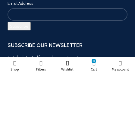
Email Address
SUBSCRIBE OUR NEWSLETTER
Get the latest offers and promotions!
0
Shop
Filters
Wishlist
Cart
My account
Payment System:
Follow us