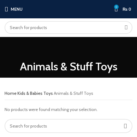
0
MENU
₨
0
Animals & Stuff Toys
Home
Kids & Babies
Toys
Animals & Stuff Toys
No products were found matching your selection.