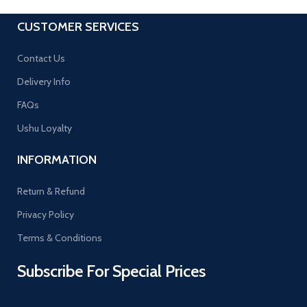
CUSTOMER SERVICES
Contact Us
Delivery Info
FAQs
Ushu Loyalty
INFORMATION
Return & Refund
Privacy Policy
Terms & Conditions
Subscribe For Special Prices