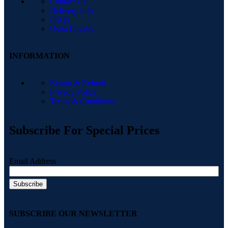
Contact Us
Delivery Info
FAQs
Ushu Loyalty
INFORMATION
Return & Refund
Privacy Policy
Terms & Conditions
Subscribe For Special Prices
Email Address
SUBSCRIBE OUR NEWSLETTER