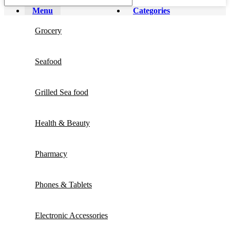
Menu
Categories
Grocery
Seafood
Grilled Sea food
Health & Beauty
Pharmacy
Phones & Tablets
Electronic Accessories