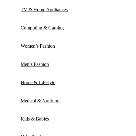
TV & Home Appliances
Computing & Gaming
Women’s Fashion
Men’s Fashion
Home & Lifestyle
Medical & Nutrition
Kids & Babies