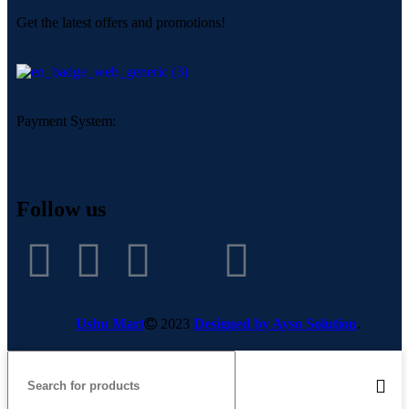
Get the latest offers and promotions!
Payment System:
Follow us
Ushu Mart
2023
Designed by Ayso Solution
.