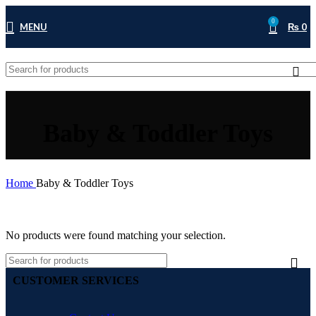
0
MENU
₨
0
Baby & Toddler Toys
Home
Baby & Toddler Toys
No products were found matching your selection.
CUSTOMER SERVICES