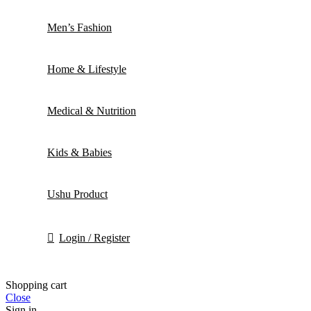
Men’s Fashion
Home & Lifestyle
Medical & Nutrition
Kids & Babies
Ushu Product
Login / Register
Shopping cart
Close
Sign in