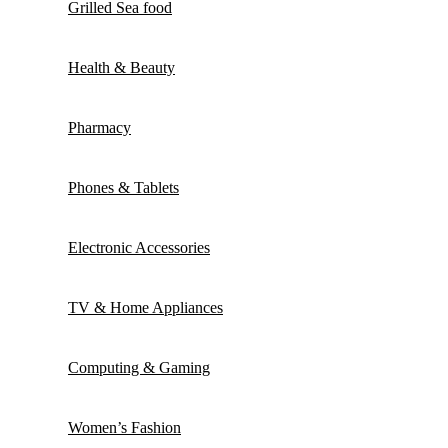
Grilled Sea food
Health & Beauty
Pharmacy
Phones & Tablets
Electronic Accessories
TV & Home Appliances
Computing & Gaming
Women’s Fashion