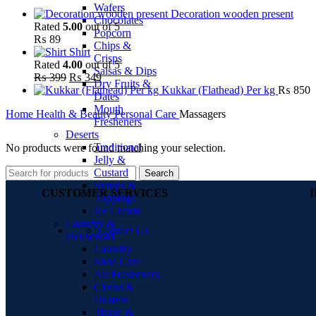
Wafers
Decoration wooden present
Chocolates
Rated
5.00
out of 5
Popcorn
₨
89
Chips &
Shirt
Crisps
Rated
4.00
out of 5
Salsas & Dips
₨
399
₨
349
Dry Fruits &
Kukkar (Flathead) Per kg
₨
850
Dates
Mouth
Home
Health & Beauty
Personal Care
Massagers
Fresheners
Deserts
Traditional
No products were found matching your selection.
Jelly &
Custard
Search
Syrups &
CUSTOMER SERVICES
Toppings
Ice Cream
Laundry &
Contact Us
Household
Laundry
Shoe Care
Air Fresheners
Cloths &
Dusters
Tissue &