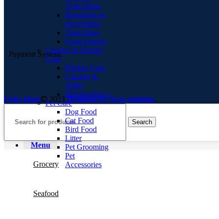
Toilet Rolls
Repellents &
Insecticides
Trash Bags
Food Storage
Candies & Bubble
Payment System:
Gum
Bubble Gum
Candies &
Jellies
Marshmallows
Ushu Mart
2023
Designed by Ayso Solution
.
Pet Care
Dog Food
Cat Food
Search
Bird Food
Litter
Menu
Pet Grooming
Pet
Grocery
Accessories
Seafood