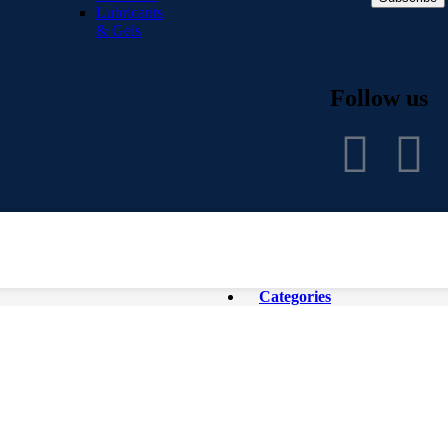
Lubricants
& Gels
Follow us
Categories