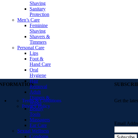
Shaving
Sanitary
Protection
Men’s Care
Feminine
Shaving
Shavers &
Timmers
Personal Care
Lips
Foot &
Hand Care
Oral
Hygiene
Hair
INFORMATION
SUBSCRI
Removal
Adult
Diapers &
Terms & Conditions
Get the late
Wipes
Privacy Policy
Beauty
Tools
Massagers
Email Addr
Ear Care
Sexual Wellness
Condoms