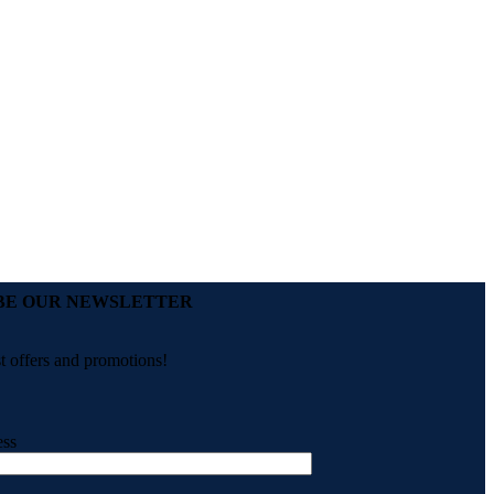
BE OUR NEWSLETTER
st offers and promotions!
ess