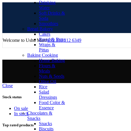
Drinking
Water
Soft Drinks &
Soda
Smoothies
Bread Bakery
Cakes
Bread & Buns
Welcome to Ushu Mart!
±92 333 112 6349
Wraps &
Pittas
Baking Cooking
Home Baking
Flours &
Meals
Nuts & Seeds
Olive Oil
Close
Rice
Salad
Dressings
Stock status
Food Color &
Essence
On sale
Chocolates &
In stock
Snacks
Snacks
Top rated products
Biscuits