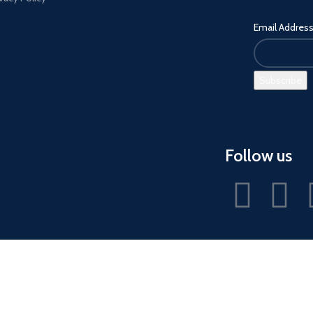
Email Addres
Follow us