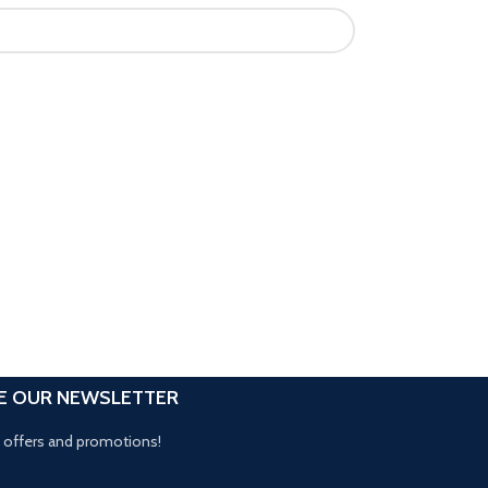
E OUR NEWSLETTER
t offers and promotions!