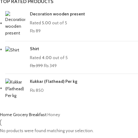
TOP RATED PRODUCTS
Decoration wooden present
Rated
5.00
out of 5
₨
89
Shirt
Rated
4.00
out of 5
₨
399
₨
349
Kukkar (Flathead) Per kg
₨
850
Home
Grocery
Breakfast
Honey
No products were found matching your selection.