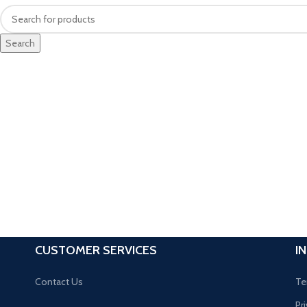
Search
CUSTOMER SERVICES
I
Contact Us
Te
Pr