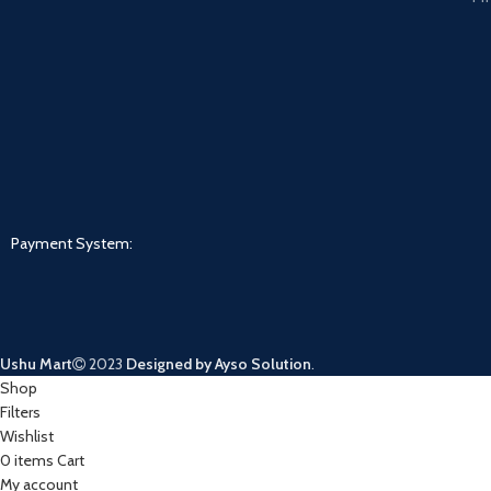
Payment System:
Ushu Mart
2023
Designed by Ayso Solution
.
Shop
Filters
Wishlist
0
items
Cart
My account