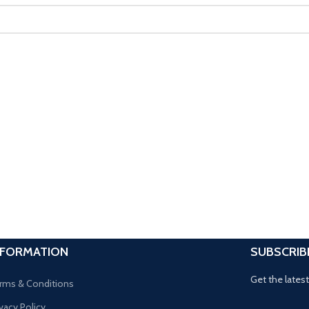
NFORMATION
SUBSCRIB
Get the lates
rms & Conditions
ivacy Policy