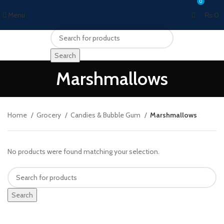
0
Menu
₨
0
Search
Marshmallows
Home
Grocery
Candies & Bubble Gum
Marshmallows
No products were found matching your selection.
Search