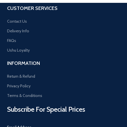
CUSTOMER SERVICES
Contact Us
Delivery Info
FAQs
Ushu Loyalty
INFORMATION
Return & Refund
Privacy Policy
Terms & Conditions
Subscribe For Special Prices