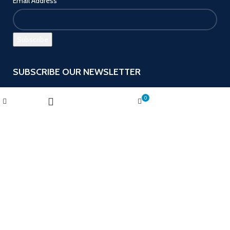
Email Address
SUBSCRIBE OUR NEWSLETTER
Get the latest offers and promotions!
Wishlist
My account
0
Shop
Cart
Filters
Payment System:
Follow us