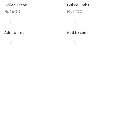
Grilled Crabs
Grilled Crabs
₨
1,600
₨
2,100
Add to cart
Add to cart