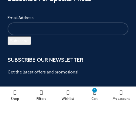
Email Address
SUBSCRIBE OUR NEWSLETTER
Get the latest offers and promotions!
0
Shop
Filters
Wishlist
Cart
My account
Payment System:
Follow us