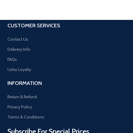
CUSTOMER SERVICES
Contact Us
Delivery Info
FAQs
Ushu Loyalty
INFORMATION
Return & Refund
Privacy Policy
Terms & Conditions
Subscribe For Special Prices