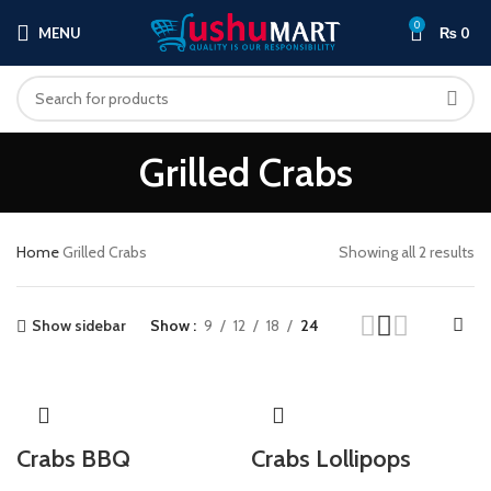
0
MENU
₨
0
Grilled Crabs
Home
Grilled Crabs
Showing all 2 results
Show sidebar
Show
9
12
18
24
Crabs BBQ
Crabs Lollipops