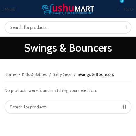
0
0
Menu
₨
0
Swings & Bouncers
Home
Kids & Babies
Baby Gear
Swings & Bouncers
No products were found matching your selection.