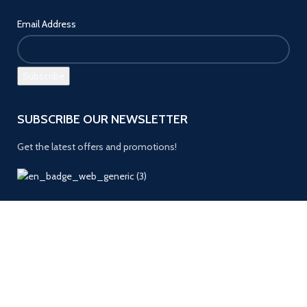
Email Address
SUBSCRIBE OUR NEWSLETTER
Get the latest offers and promotions!
Payment System:
Follow us