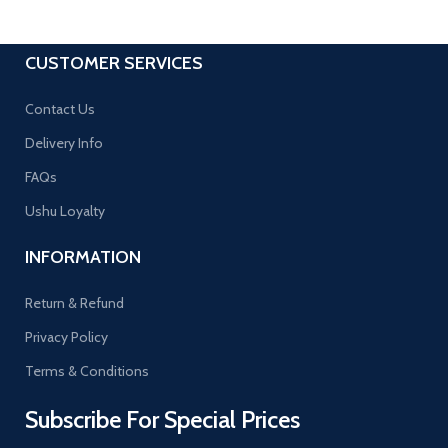
CUSTOMER SERVICES
Contact Us
Delivery Info
FAQs
Ushu Loyalty
INFORMATION
Return & Refund
Privacy Policy
Terms & Conditions
Subscribe For Special Prices