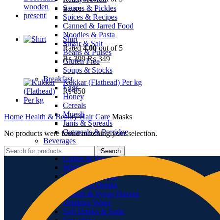
Sauces & Pickles
₨
89
Spices & Recipes
Canned & Jarred Food
Noodles & Pasta
Shirt
Sugar & Salt
Rated
4.00
out of 5
Beans & Pulses
Original
Current
₨
399
₨
349
Gluten Free
price
price
Soups & Stocks
was:
is:
Breakfast
Kukkar (Flathead) Per kg
₨ 399.
₨ 349.
Eggs
₨
850
Honey
Cereals
Muesli
Home
Health & Beauty
Hair Care
Masks
Jams & Spreads
Oatmeals & Porridge
No products were found matching your selection.
Beverages
Juices
Search
Coffee & Tea
Whiteners & Sweeteners
Chocolate Drinks
Powdered Drinks
Squash & Syrup Flavors
Drinking Water
Soft Drinks & Soda