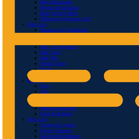
Men Deodorants
Women Deodorants
Body & Face Mists
Diffusers & Fragrance Oil
Hair Care
Shampoo & Conditioner
Hair & Scalp Treatments
Hair Styling
Hair Loss Products
Hair Color
Hair Oils
Styling Tools
Masks
Hair Brushes & Combs
Makeup
Eyes
Lips
Face
Nails
Makeup Removers
Tools & Brushes
Skin Care
Creams & Lotions
Facial Cleansers
Scrubs & Exfoliators