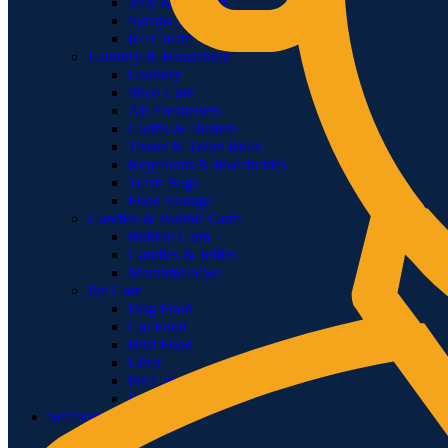
Jelly & Custard
Syrups & Toppings
Ice Cream
Laundry & Household
Laundry
Shoe Care
Air Fresheners
Cloths & Dusters
Tissue & Toilet Rolls
Repellents & Insecticides
Trash Bags
Food Storage
Candies & Bubble Gum
Bubble Gum
Candies & Jellies
Marshmallows
Pet Care
Dog Food
Cat Food
Bird Food
Litter
Pet Grooming
Pet Accessories
Seafood
Fish Sea