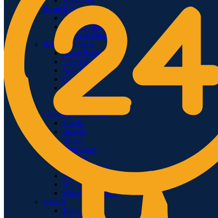
Smoothies
Bread Bakery
Cakes
Bread & Buns
Wraps & Pittas
Baking Cooking
Home Baking
Flours & Meals
Nuts & Seeds
Olive Oil
Rice
Salad Dressings
Food Color & Essence
Chocolates & Snacks
Snacks
Biscuits
Wafers
Chocolates
Popcorn
Chips & Crisps
Salsas & Dips
Dry Fruits & Dates
Mouth Fresheners
Deserts
Traditional