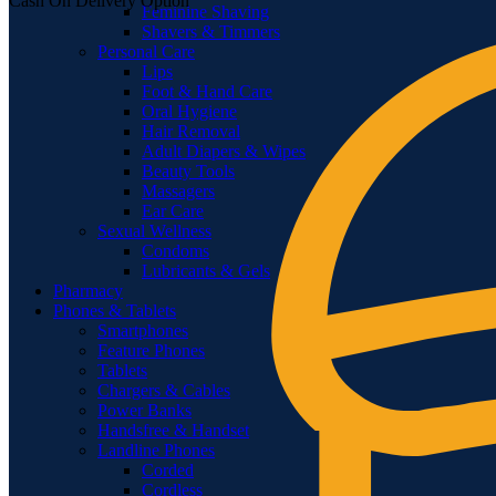
Cash On Delivery Option
Feminine Shaving
Shavers & Timmers
Personal Care
Lips
Foot & Hand Care
Oral Hygiene
Hair Removal
Adult Diapers & Wipes
Beauty Tools
Massagers
Ear Care
Sexual Wellness
Condoms
Lubricants & Gels
Pharmacy
Phones & Tablets
Smartphones
Feature Phones
Tablets
Chargers & Cables
Power Banks
Handsfree & Handset
Landline Phones
Corded
Cordless