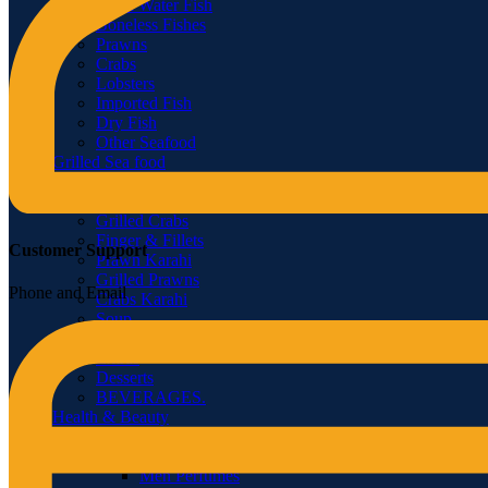
Fresh Water Fish
Boneless Fishes
Prawns
Crabs
Lobsters
Imported Fish
Dry Fish
Other Seafood
Grilled Sea food
Grilled & Fried Fish
Grilled Lobster
Grilled Crabs
Finger & Fillets
Customer Support
Prawn Karahi
Grilled Prawns
Phone and Email
Crabs Karahi
Soup
Tandoor
Extras
Desserts
BEVERAGES.
Health & Beauty
Fragrances
Women Perfumes
Men Perfumes