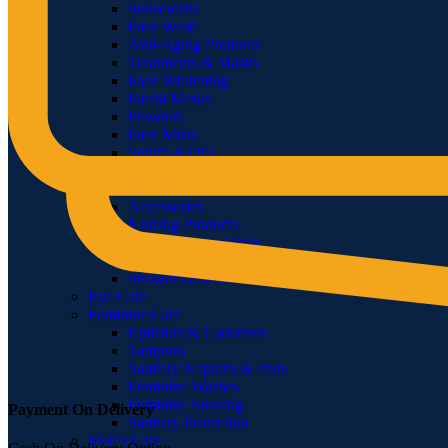
Sunscreens
Face Wash
Anti-Aging Products
Treatments & Masks
Face Whitening
Facial Masks
Powders
Face Mists
Serum & Oils
Bath & Body
Hand Wash & Sanitizer
Accessories
Nursing Products
Soaps & Body Wash
Body Oils
Shower Gels & Creams
Eye Care
Feminine Care
Epilators & Groomers
Tampons
Sanitary Napkins & Pads
Feminine Washes
Feminine Shaving
Payment On Delivery
Sanitary Protection
Men’s Care