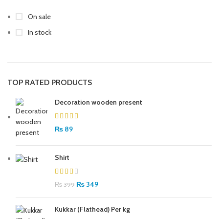
On sale
In stock
TOP RATED PRODUCTS
Decoration wooden present
₨
89
Shirt
₨
349
₨
399
Kukkar (Flathead) Per kg