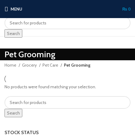
MENU
₨
0
Search
Pet Grooming
Home
Grocery
Pet Care
Pet Grooming
No products were found matching your selection.
Search
STOCK STATUS