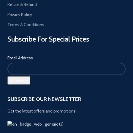
Return & Refund
Privacy Policy
Terms & Conditions
Subscribe For Special Prices
Email Address
SUBSCRIBE OUR NEWSLETTER
Get the latest offers and promotions!