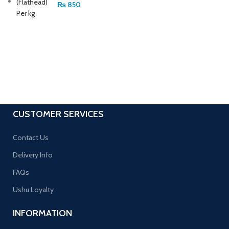
₨
850
CUSTOMER SERVICES
Contact Us
Delivery Info
FAQs
Ushu Loyalty
INFORMATION