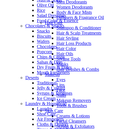
Men Deodorants
Olive Oil
Women Deodorants
Rice
Body & Face Mists
Salad Dressings
Diffusers & Fragrance Oil
Food Color & Essence
Hair Care
Chocolates & Snacks
Shampoo & Conditioner
Snacks
Hair & Scalp Treatments
Biscuits
Hair Styling
Wafers
Hair Loss Products
Chocolates
Hair Color
Popcorn
Hair Oils
Chips & Crisps
Styling Tools
Salsas & Dips
Masks
Dry Fruits & Dates
Hair Brushes & Combs
Mouth Fresheners
Makeup
Deserts
Eyes
Traditional
Lips
Jelly & Custard
Face
Syrups & Toppings
Nails
Ice Cream
Makeup Removers
Laundry & Household
Tools & Brushes
Laundry
Skin Care
Shoe Care
Creams & Lotions
Air Fresheners
Facial Cleansers
Cloths & Dusters
Scrubs & Exfoliators