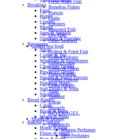
Fresh Water Fish
Breakfast
Boneless Fishes
Eggs
Prawns
Honey
Crabs
Cereals
Lobsters
Muesli
Imported Fish
Jams & Spreads
Dry Fish
Oatmeals & Porridge
Other Seafood
Beverages
Grilled Sea food
Juices
Grilled & Fried Fish
Coffee & Tea
Grilled Lobster
Whiteners & Sweeteners
Grilled Crabs
Chocolate Drinks
Finger & Fillets
Powdered Drinks
Prawn Karahi
Squash & Syrup Flavors
Grilled Prawns
Drinking Water
Crabs Karahi
Soft Drinks & Soda
Soup
Smoothies
Tandoor
Bread Bakery
Extras
Cakes
Desserts
Bread & Buns
BEVERAGES.
Wraps & Pittas
Health & Beauty
Baking Cooking
Fragrances
Home Baking
Women Perfumes
Flours & Meals
Men Perfumes
Nuts & Seeds