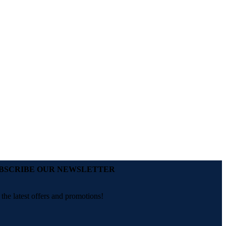
BSCRIBE OUR NEWSLETTER
 the latest offers and promotions!