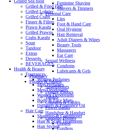
Grilled Sea food
Feminine Shaving
Grilled & Fried Fish
Shavers & Timmers
Grilled Lobster
Personal Care
Grilled Crabs
Lips
Finger & Fillets
Foot & Hand Care
Prawn Karahi
Oral Hygiene
Grilled Prawns
Hair Removal
Crabs Karahi
Adult Diapers & Wipes
Soup
Beauty Tools
Tandoor
Massagers
Extras
Ear Care
Desserts
Sexual Wellness
BEVERAGES.
Condoms
Health & Beauty
Lubricants & Gels
Fragrances
Pharmacy
Women Perfumes
Phones & Tablets
Men Perfumes
Smartphones
Men Deodorants
Feature Phones
Women Deodorants
Tablets
Body & Face Mists
Chargers & Cables
Diffusers & Fragrance Oil
Power Banks
Hair Care
Handsfree & Handset
Shampoo & Conditioner
Landline Phones
Hair & Scalp Treatments
Corded
Hair Styling
Cordless