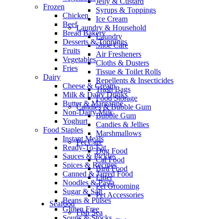
Jelly & Custard
Frozen
Syrups & Toppings
Chicken
Ice Cream
Beef
Laundry & Household
Bread Bakery
Laundry
Desserts & Toppings
Shoe Care
Fruits
Air Fresheners
Vegetables
Cloths & Dusters
Fries
Tissue & Toilet Rolls
Dairy
Repellents & Insecticides
Cheese & Cream
Trash Bags
Milk & Dairy Drinks
Food Storage
Butter & Margarine
Candies & Bubble Gum
Non-Dairy Milk
Bubble Gum
Yoghurt
Candies & Jellies
Food Staples
Marshmallows
Instant Meals
Pet Care
Ready-To-Eat
Dog Food
Sauces & Pickles
Cat Food
Spices & Recipes
Bird Food
Canned & Jarred Food
Litter
Noodles & Pasta
Pet Grooming
Sugar & Salt
Pet Accessories
Beans & Pulses
Seafood
Gluten Free
Fish Sea
Soups & Stocks