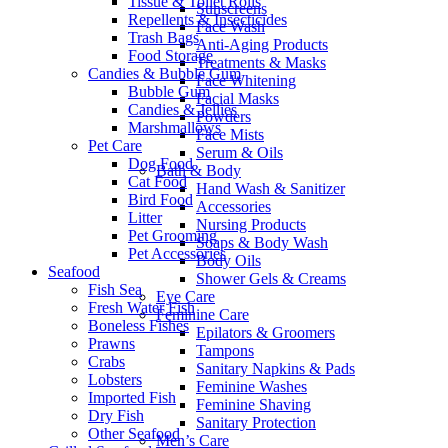
Tissue & Toilet Rolls
Sunscreens
Repellents & Insecticides
Face Wash
Trash Bags
Anti-Aging Products
Food Storage
Treatments & Masks
Candies & Bubble Gum
Face Whitening
Bubble Gum
Facial Masks
Candies & Jellies
Powders
Marshmallows
Face Mists
Pet Care
Serum & Oils
Dog Food
Bath & Body
Cat Food
Hand Wash & Sanitizer
Bird Food
Accessories
Litter
Nursing Products
Pet Grooming
Soaps & Body Wash
Pet Accessories
Body Oils
Seafood
Shower Gels & Creams
Fish Sea
Eye Care
Fresh Water Fish
Feminine Care
Boneless Fishes
Epilators & Groomers
Prawns
Tampons
Crabs
Sanitary Napkins & Pads
Lobsters
Feminine Washes
Imported Fish
Feminine Shaving
Dry Fish
Sanitary Protection
Other Seafood
Men’s Care