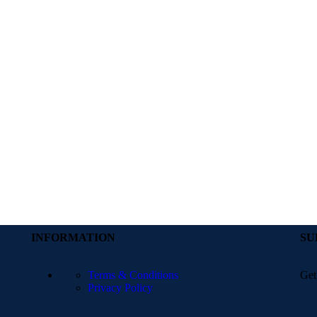
INFORMATION
SU
Terms & Conditions
Get
Privacy Policy