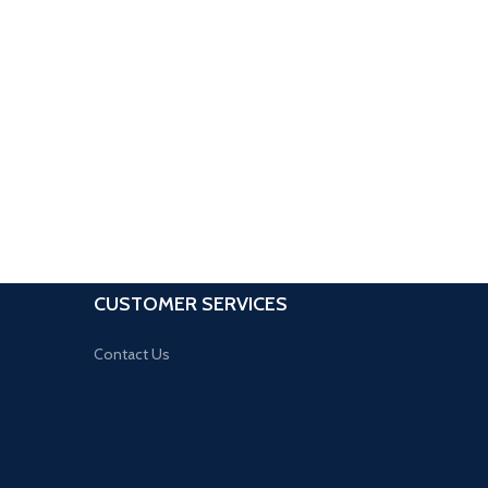
CUSTOMER SERVICES
Contact Us