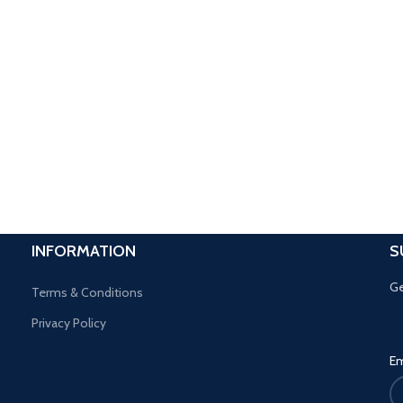
INFORMATION
S
Ge
Terms & Conditions
Privacy Policy
Em