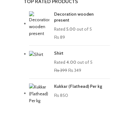
TOP RATED PRODUCTS
Decoration wooden
present
Rated
5.00
out of 5
₨
89
Shirt
Rated
4.00
out of 5
₨
399
₨
349
Kukkar (Flathead) Per kg
₨
850