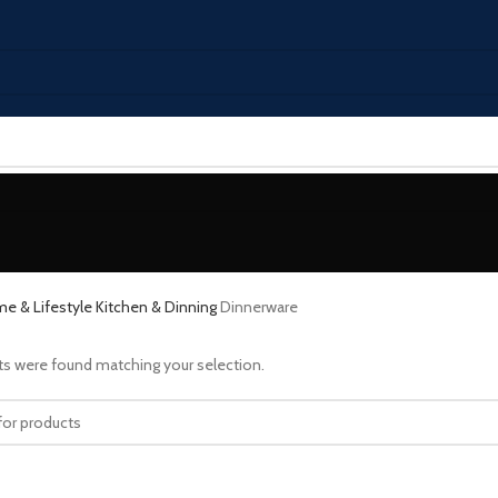
e & Lifestyle
Kitchen & Dinning
Dinnerware
s were found matching your selection.