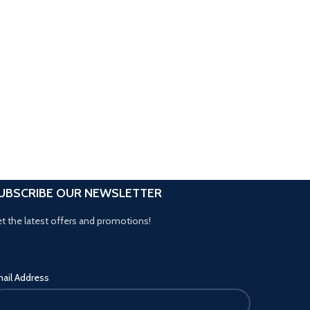
UBSCRIBE OUR NEWSLETTER
t the latest offers and promotions!
ail Address