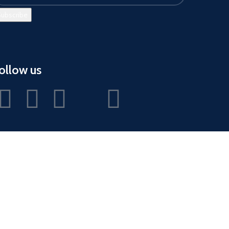
ollow us