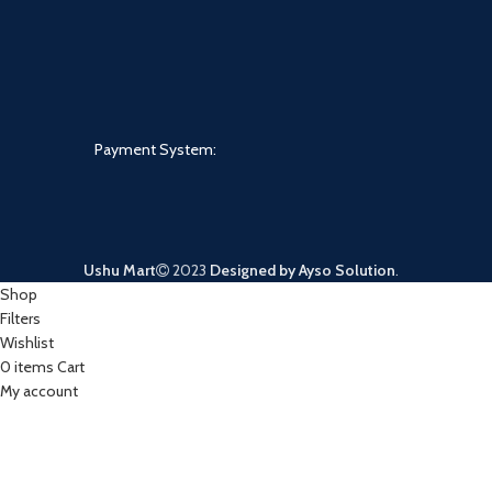
Payment System:
Ushu Mart
2023
Designed by Ayso Solution
.
Shop
Filters
Wishlist
0
items
Cart
My account