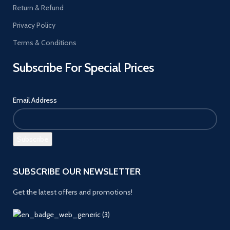
Return & Refund
Privacy Policy
Terms & Conditions
Subscribe For Special Prices
Email Address
SUBSCRIBE OUR NEWSLETTER
Get the latest offers and promotions!