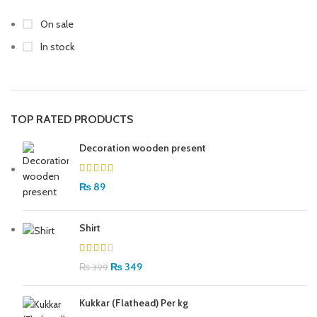
On sale
In stock
TOP RATED PRODUCTS
Decoration wooden present
₨
89
Shirt
₨
349
₨
399
Kukkar (Flathead) Per kg