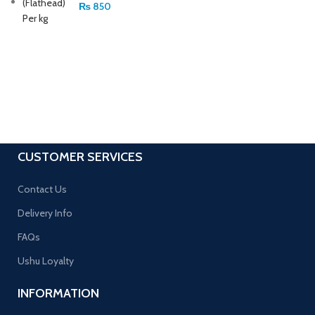
₨
850
CUSTOMER SERVICES
Contact Us
Delivery Info
FAQs
Ushu Loyalty
INFORMATION