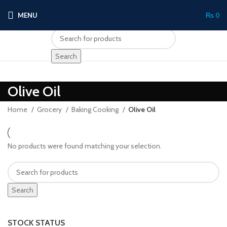
MENU
₨
0
Search
Olive Oil
Home
Grocery
Baking Cooking
Olive Oil
No products were found matching your selection.
Search
STOCK STATUS