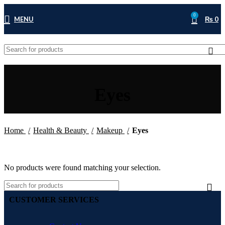
0
MENU
₨
0
Eyes
Home
Health & Beauty
Makeup
Eyes
No products were found matching your selection.
CUSTOMER SERVICES