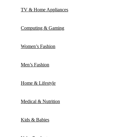
TV & Home Appliances
Computing & Gaming
Women’s Fashion
Men’s Fashion
Home & Lifestyle
Medical & Nutrition
Kids & Babies