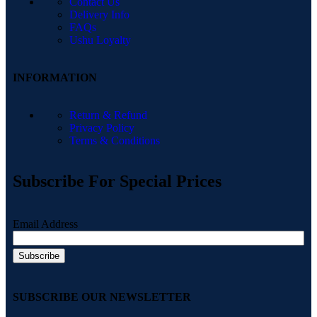
Contact Us
Delivery Info
FAQs
Ushu Loyalty
INFORMATION
Return & Refund
Privacy Policy
Terms & Conditions
Subscribe For Special Prices
Email Address
SUBSCRIBE OUR NEWSLETTER