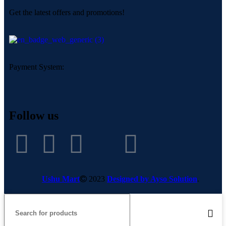
Get the latest offers and promotions!
Payment System:
Follow us
Ushu Mart
2023
Designed by Ayso Solution
.