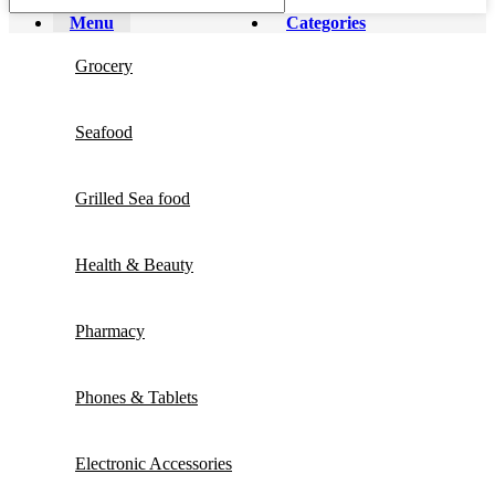
Menu
Categories
Grocery
Seafood
Grilled Sea food
Health & Beauty
Pharmacy
Phones & Tablets
Electronic Accessories