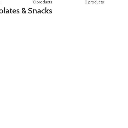
s
0 products
0 products
lates & Snacks