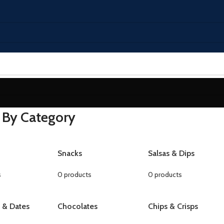
 By Category
Snacks
Salsas & Dips
s
0 products
0 products
s & Dates
Chocolates
Chips & Crisps