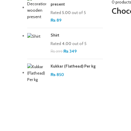
0 product
present
Choco
Rated
5.00
out of 5
₨
89
Shirt
Rated
4.00
out of 5
Original price was:
₨
349
Current price is:
₨
399
₨ 399.
₨ 349.
Kukkar (Flathead) Per kg
₨
850