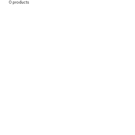
0 products