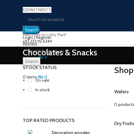
DEPARTMENTS
Search
Welcome to Ushu Mart!
Login / Register
±92 333 112 6349
Wishlist
Chocolates & Snacks
0
Compare
0
items
₨
0
Search
Menu
STOCK STATUS
Shop
0
items
₨
0
On sale
In stock
Wafers
0 product
TOP RATED PRODUCTS
Dry Fruit
Decoration wooden