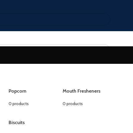
Popcorn
Mouth Fresheners
0 products
0 products
Biscuits