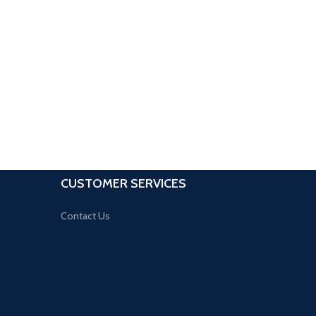
CUSTOMER SERVICES
Contact Us