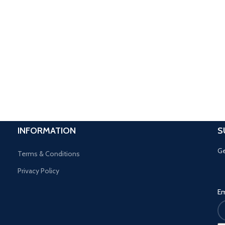
INFORMATION
S
Ge
Terms & Conditions
Privacy Policy
Em