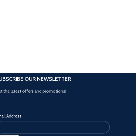
UBSCRIBE OUR NEWSLETTER
t the latest offers and promotions!
ail Address