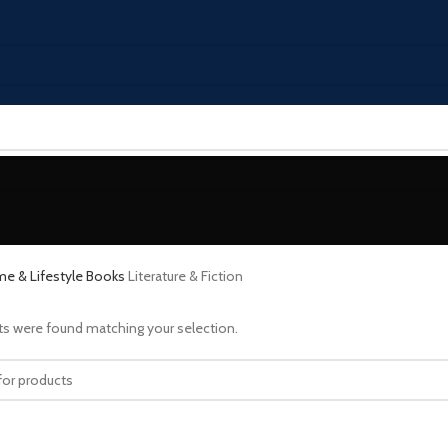
e & Lifestyle
Books
Literature & Fiction
s were found matching your selection.