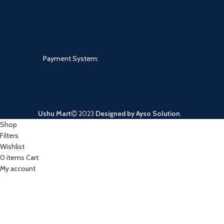
Payment System:
Ushu Mart
2023
Designed by Ayso Solution
.
Shop
Filters
Wishlist
0
items
Cart
My account