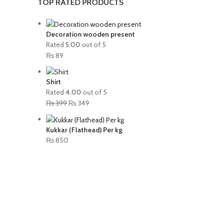
TOP RATED PRODUCTS
Decoration wooden present
Rated
5.00
out of 5
₨
89
Shirt
Rated
4.00
out of 5
₨
399
₨
349
Kukkar (Flathead) Per kg
₨
850