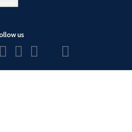
ollow us