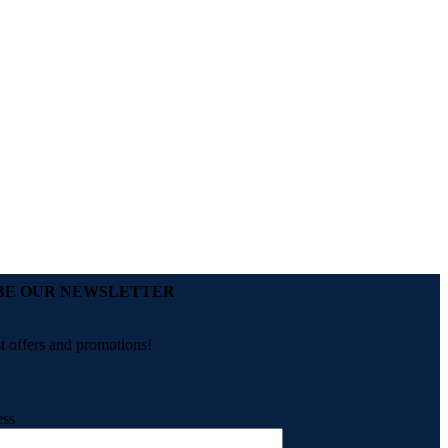
BE OUR NEWSLETTER
st offers and promotions!
ess