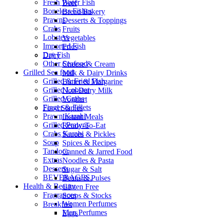
Fresh Water Fish
Beef
Boneless Fishes
Bread Bakery
Prawns
Desserts & Toppings
Crabs
Fruits
Lobsters
Vegetables
Imported Fish
Fries
Dry Fish
Dairy
Other Seafood
Cheese & Cream
Grilled Sea food
Milk & Dairy Drinks
Grilled & Fried Fish
Butter & Margarine
Grilled Lobster
Non-Dairy Milk
Grilled Crabs
Yoghurt
Finger & Fillets
Food Staples
Prawn Karahi
Instant Meals
Grilled Prawns
Ready-To-Eat
Crabs Karahi
Sauces & Pickles
Soup
Spices & Recipes
Tandoor
Canned & Jarred Food
Extras
Noodles & Pasta
Desserts
Sugar & Salt
BEVERAGES.
Beans & Pulses
Health & Beauty
Gluten Free
Fragrances
Soups & Stocks
Women Perfumes
Breakfast
Men Perfumes
Eggs