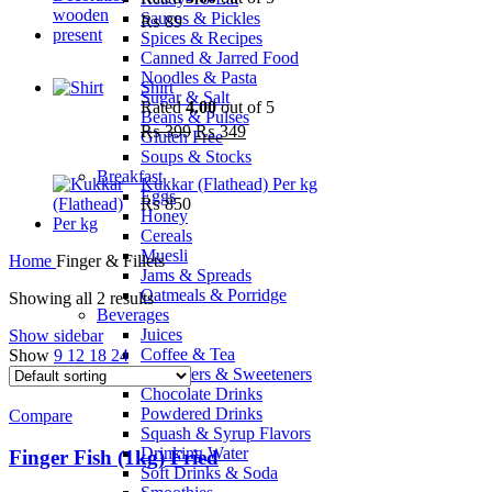
Sauces & Pickles
₨
89
Spices & Recipes
Canned & Jarred Food
Noodles & Pasta
Shirt
Sugar & Salt
Rated
4.00
out of 5
Beans & Pulses
₨
399
₨
349
Gluten Free
Soups & Stocks
Breakfast
Kukkar (Flathead) Per kg
Eggs
₨
850
Honey
Cereals
Muesli
Home
Finger & Fillets
Jams & Spreads
Oatmeals & Porridge
Showing all 2 results
Beverages
Juices
Show sidebar
Coffee & Tea
Show
9
12
18
24
Whiteners & Sweeteners
Chocolate Drinks
Powdered Drinks
Compare
Squash & Syrup Flavors
Drinking Water
Finger Fish (1kg) Fried
Soft Drinks & Soda