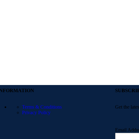
INFORMATION
SUBSCRI
Terms & Conditions
Get the late
Privacy Policy
Email Addr