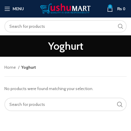
0
MENU
₨
0
Yoghurt
Home
Yoghurt
No products were found matching your selection.