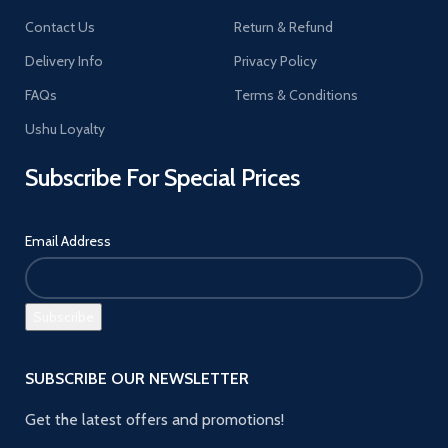
Contact Us
Return & Refund
Delivery Info
Privacy Policy
FAQs
Terms & Conditions
Ushu Loyalty
Subscribe For Special Prices
Email Address
SUBSCRIBE OUR NEWSLETTER
Get the latest offers and promotions!