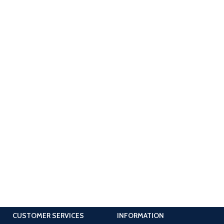
CUSTOMER SERVICES
INFORMATION