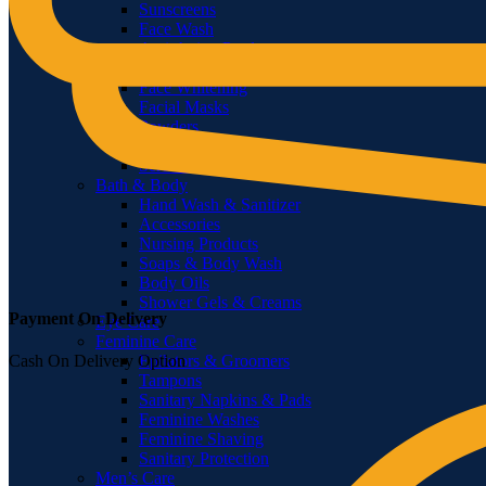
Sunscreens
Face Wash
Anti-Aging Products
Treatments & Masks
Face Whitening
Facial Masks
Powders
Face Mists
Serum & Oils
Bath & Body
Hand Wash & Sanitizer
Accessories
Nursing Products
Soaps & Body Wash
Body Oils
Shower Gels & Creams
Payment On Delivery
Eye Care
Feminine Care
Epilators & Groomers
Cash On Delivery Option
Tampons
Sanitary Napkins & Pads
Feminine Washes
Feminine Shaving
Sanitary Protection
Men’s Care