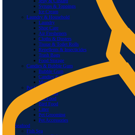
Jelly & Custard
Syrups & Toppings
Ice Cream
Laundry & Household
Laundry
Shoe Care
Air Fresheners
Cloths & Dusters
Tissue & Toilet Rolls
Repellents & Insecticides
Trash Bags
Food Storage
Candies & Bubble Gum
Bubble Gum
Candies & Jellies
Marshmallows
Pet Care
Dog Food
Cat Food
Bird Food
Litter
Pet Grooming
Pet Accessories
Seafood
Fish Sea