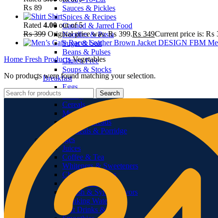
₨
89
Sauces & Pickles
Shirt
Spices & Recipes
Rated
4.00
out of 5
Canned & Jarred Food
₨
399
Original price was: ₨ 399.
₨
349
Current price is: ₨ 
Noodles & Pasta
Me
Sugar & Salt
Beans & Pulses
Home
Fresh Products
Vegetables
Gluten Free
Soups & Stocks
No products were found matching your selection.
Breakfast
Eggs
Search
Honey
Cereals
Muesli
Jams & Spreads
Oatmeals & Porridge
Beverages
Juices
Coffee & Tea
Whiteners & Sweeteners
Chocolate Drinks
Powdered Drinks
Squash & Syrup Flavors
Drinking Water
Soft Drinks & Soda