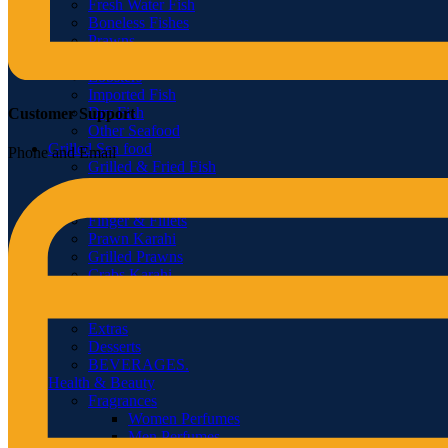
Fresh Water Fish
Boneless Fishes
Prawns
Crabs
Lobsters
Imported Fish
Dry Fish
Customer Support
Other Seafood
Grilled Sea food
Phone and Email
Grilled & Fried Fish
Grilled Lobster
Grilled Crabs
Finger & Fillets
Prawn Karahi
Grilled Prawns
Crabs Karahi
Soup
Tandoor
Extras
Desserts
BEVERAGES.
Health & Beauty
Fragrances
Women Perfumes
Men Perfumes