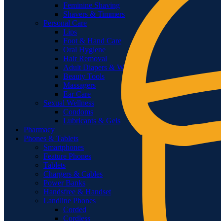
Feminine Shaving
Shavers & Timmers
Personal Care
Lips
Foot & Hand Care
Oral Hygiene
Hair Removal
Adult Diapers & Wipes
Beauty Tools
Massagers
Ear Care
Sexual Wellness
Condoms
Lubricants & Gels
Pharmacy
Phones & Tablets
Smartphones
Feature Phones
Tablets
Chargers & Cables
Power Banks
Handsfree & Handset
Landline Phones
Corded
Cordless