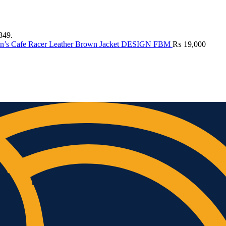
349.
n’s Cafe Racer Leather Brown Jacket DESIGN FBM
₨
19,000