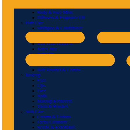
Men Deodorants
Women Deodorants
Body & Face Mists
Diffusers & Fragrance Oil
Hair Care
Shampoo & Conditioner
Hair & Scalp Treatments
Hair Styling
Hair Loss Products
Hair Color
Hair Oils
Styling Tools
Masks
Hair Brushes & Combs
Makeup
Eyes
Lips
Face
Nails
Makeup Removers
Tools & Brushes
Skin Care
Creams & Lotions
Facial Cleansers
Scrubs & Exfoliators