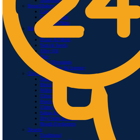
Smoothies
Bread Bakery
Cakes
Bread & Buns
Wraps & Pittas
Baking Cooking
Home Baking
Flours & Meals
Nuts & Seeds
Olive Oil
Rice
Salad Dressings
Food Color & Essence
Chocolates & Snacks
Snacks
Biscuits
Wafers
Chocolates
Popcorn
Chips & Crisps
Salsas & Dips
Dry Fruits & Dates
Mouth Fresheners
Deserts
Traditional