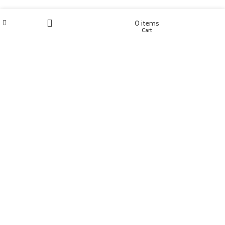
Wishlist
My account
0
items
Shop
Cart
Filters