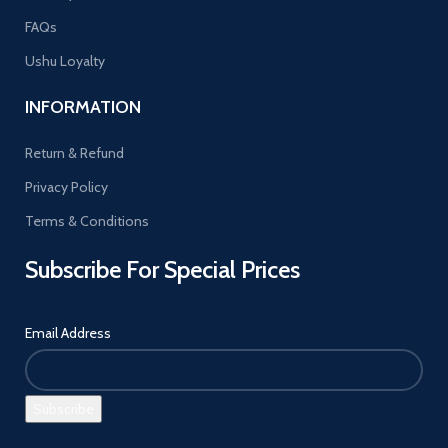
FAQs
Ushu Loyalty
INFORMATION
Return & Refund
Privacy Policy
Terms & Conditions
Subscribe For Special Prices
Email Address