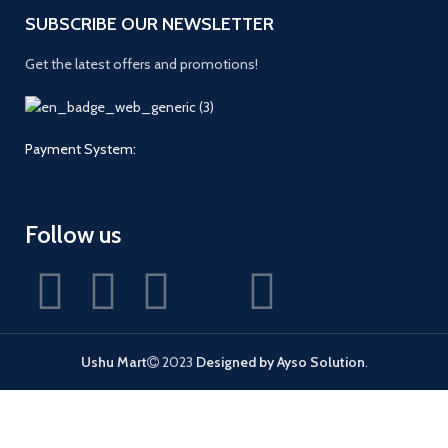
SUBSCRIBE OUR NEWSLETTER
Get the latest offers and promotions!
Payment System:
Follow us
Ushu Mart
2023
Designed by Ayso Solution
.