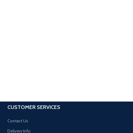
CUSTOMER SERVICES
Contact Us
Delivery Info