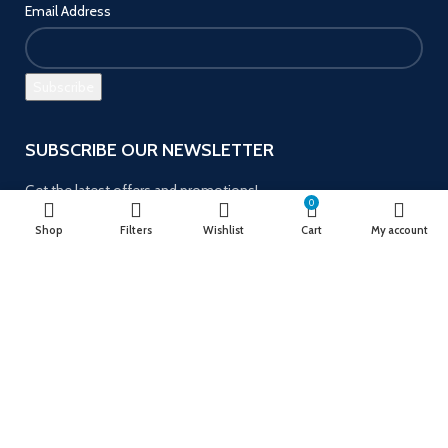
Email Address
SUBSCRIBE OUR NEWSLETTER
Get the latest offers and promotions!
0
Shop
Filters
Wishlist
Cart
My account
Payment System:
Follow us