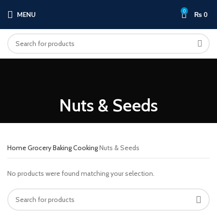
0
MENU
₨
0
Nuts & Seeds
Home
Grocery
Baking Cooking
Nuts & Seeds
No products were found matching your selection.