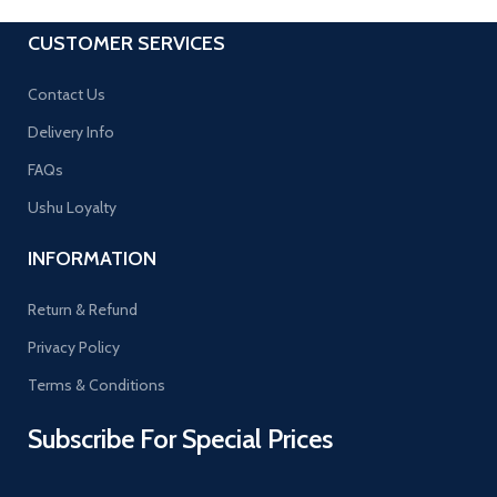
CUSTOMER SERVICES
Contact Us
Delivery Info
FAQs
Ushu Loyalty
INFORMATION
Return & Refund
Privacy Policy
Terms & Conditions
Subscribe For Special Prices