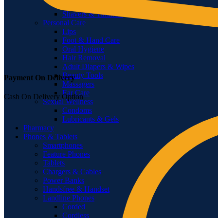
Feminine Shaving
Shavers & Timmers
Personal Care
Lips
Foot & Hand Care
Oral Hygiene
Hair Removal
Adult Diapers & Wipes
Beauty Tools
Payment On Delivery
Massagers
Ear Care
Cash On Delivery Option
Sexual Wellness
Condoms
Lubricants & Gels
Pharmacy
Phones & Tablets
Smartphones
Feature Phones
Tablets
Chargers & Cables
Power Banks
Handsfree & Handset
Landline Phones
Corded
Cordless