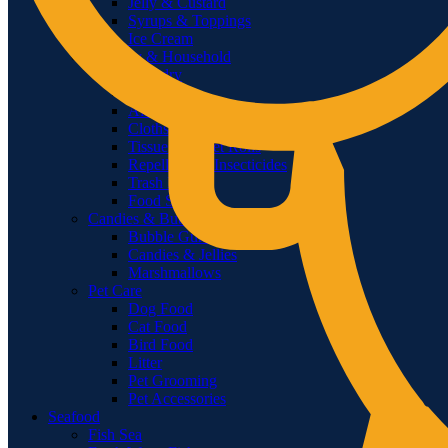
Jelly & Custard
Syrups & Toppings
Ice Cream
Laundry & Household
Laundry
Shoe Care
Air Fresheners
Cloths & Dusters
Tissue & Toilet Rolls
Repellents & Insecticides
Trash Bags
Food Storage
Candies & Bubble Gum
Bubble Gum
Candies & Jellies
Marshmallows
Pet Care
Dog Food
Cat Food
Bird Food
Litter
Pet Grooming
Pet Accessories
Seafood
Fish Sea