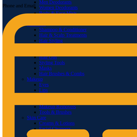
Men Deodorants
Phone and Email
Women Deodorants
Body & Face Mists
Diffusers & Fragrance Oil
Hair Care
Shampoo & Conditioner
Hair & Scalp Treatments
Hair Styling
Hair Loss Products
Hair Color
Hair Oils
Styling Tools
Masks
Hair Brushes & Combs
Makeup
Eyes
Lips
Face
Nails
Makeup Removers
Tools & Brushes
Skin Care
Creams & Lotions
Facial Cleansers
Scrubs & Exfoliators