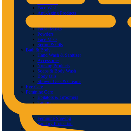
Sunscreens
Face Wash
Anti-Aging Products
Treatments & Masks
Face Whitening
Facial Masks
Powders
Face Mists
Serum & Oils
Bath & Body
Hand Wash & Sanitizer
Accessories
Nursing Products
Soaps & Body Wash
Body Oils
Shower Gels & Creams
Eye Care
Feminine Care
Epilators & Groomers
Tampons
Sanitary Napkins & Pads
Feminine Washes
Feminine Shaving
Sanitary Protection
Men’s Care