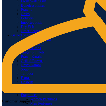
Fresh Water Fish
Boneless Fishes
Prawns
Crabs
Lobsters
Imported Fish
Dry Fish
Other Seafood
Grilled Sea food
Grilled & Fried Fish
Grilled Lobster
Grilled Crabs
Finger & Fillets
Prawn Karahi
Grilled Prawns
Crabs Karahi
Soup
Tandoor
Extras
Desserts
BEVERAGES.
Health & Beauty
Fragrances
Women Perfumes
Customer Support
Men Perfumes