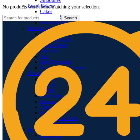
Smoothies
Bread Bakery
No products were found matching your selection.
Cakes
Bread & Buns
Search
Wraps & Pittas
Baking Cooking
Home Baking
Flours & Meals
Nuts & Seeds
Olive Oil
Rice
Salad Dressings
Food Color & Essence
Chocolates & Snacks
Snacks
Biscuits
Wafers
Chocolates
Popcorn
Chips & Crisps
Salsas & Dips
Dry Fruits & Dates
Mouth Fresheners
Deserts
Traditional