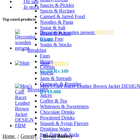
On sale
Sauces & Pickles
In stock
Spices & Recipes
Canned & Jarred Food
Top rated products
Noodles & Pasta
Sugar & Salt
Decoration wooden present
Beans & Pulses
Gluten Free
₨
89
Soups & Stocks
Breakfast
Eggs
Honey
Shirt
Cereals
Original
Current
₨
349
₨
399
Muesli
price
price
Jams & Spreads
was:
is:
Oatmeals & Porridge
Men’s Cafe Racer Leather Brown Jacket DESI
₨ 399.
₨ 349.
Beverages
₨
19,000
Juices
Coffee & Tea
Whiteners & Sweeteners
Chocolate Drinks
Powdered Drinks
Squash & Syrup Flavors
Drinking Water
Soft Drinks & Soda
Home
Grocery
Bread Bakery