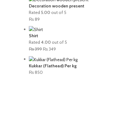
Decoration wooden present
Rated
5.00
out of 5
₨
89
Shirt
Rated
4.00
out of 5
₨
399
₨
349
Kukkar (Flathead) Per kg
₨
850