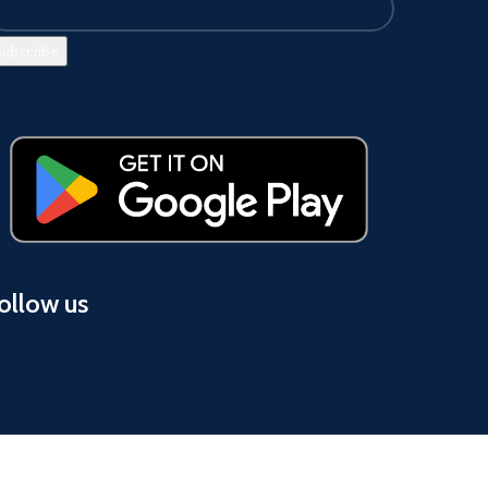
ollow us