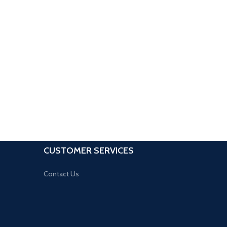
CUSTOMER SERVICES
Contact Us