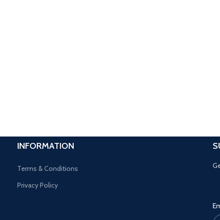
INFORMATION
S
Ge
Terms & Conditions
Privacy Policy
Em