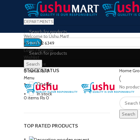
DEPARTMENTS
Welcome to Ushu Mart!
Search
±92 333 112 6349
Login / Register
Wishlist
0
Compare
Search
STOCK STATUS
Home
Gro
0
items
₨
0
Menu
On sale
No product
In stock
0
items
₨
0
Search
TOP RATED PRODUCTS