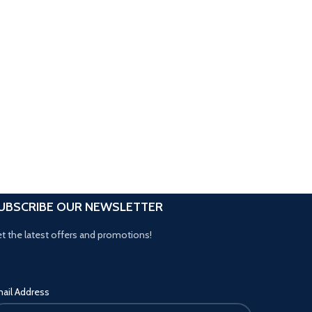
UBSCRIBE OUR NEWSLETTER
t the latest offers and promotions!
ail Address