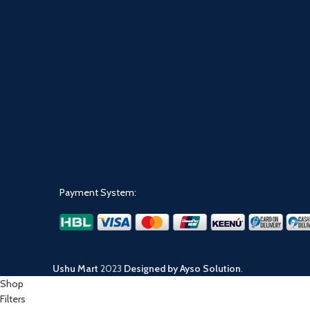
Payment System:
Ushu Mart
2023
Designed by Ayso Solution
.
Shop
Filters