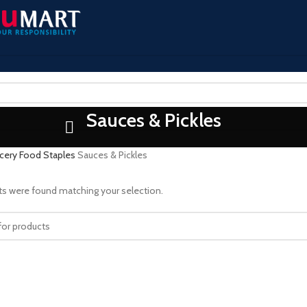
Sauces & Pickles
cery
Food Staples
Sauces & Pickles
s were found matching your selection.