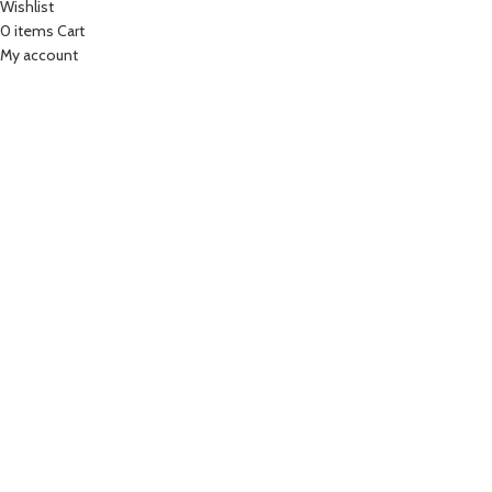
Wishlist
0
items
Cart
My account