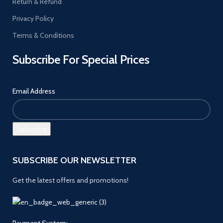
Return & Refund
Privacy Policy
Terms & Conditions
Subscribe For Special Prices
Email Address
SUBSCRIBE OUR NEWSLETTER
Get the latest offers and promotions!
Payment System: