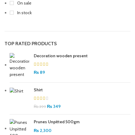
On sale
In stock
TOP RATED PRODUCTS
Decoration wooden present
₨
89
Shirt
₨
349
₨
399
Prunes Unpitted 500gm
₨
2,300