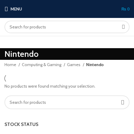
MENU
₨
0
Nintendo
Home
Computing & Gaming
Games
Nintendo
No products were found matching your selection.
STOCK STATUS