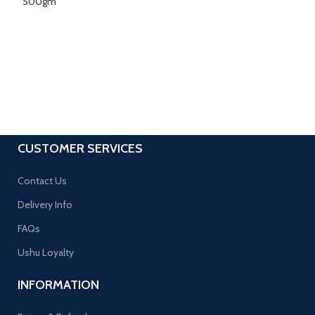
CUSTOMER SERVICES
Contact Us
Delivery Info
FAQs
Ushu Loyalty
INFORMATION