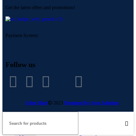
Get the latest offers and promotions!
Payment System:
Follow us
Ushu Mart
2023
Designed by Ayso Solution
.