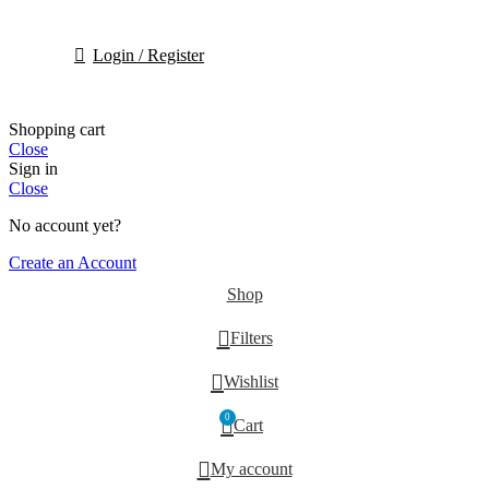
Login / Register
Shopping cart
Close
Sign in
Close
No account yet?
Create an Account
Shop
Filters
Wishlist
0
Cart
My account