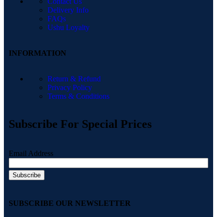
Contact Us
Delivery Info
FAQs
Ushu Loyalty
INFORMATION
Return & Refund
Privacy Policy
Terms & Conditions
Subscribe For Special Prices
Email Address
SUBSCRIBE OUR NEWSLETTER