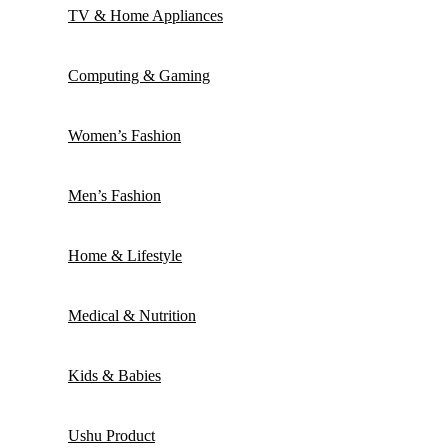
TV & Home Appliances
Computing & Gaming
Women’s Fashion
Men’s Fashion
Home & Lifestyle
Medical & Nutrition
Kids & Babies
Ushu Product