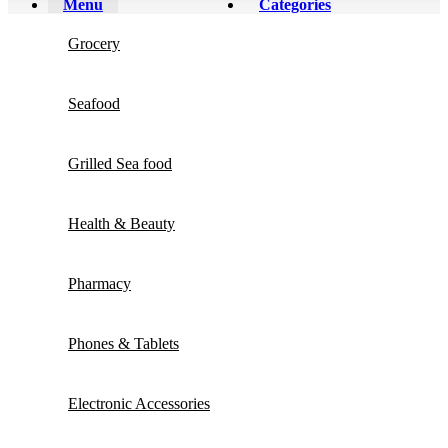
Menu
Categories
Grocery
Seafood
Grilled Sea food
Health & Beauty
Pharmacy
Phones & Tablets
Electronic Accessories