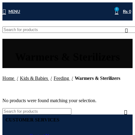
0
MENU
₨
0
Warmers & Sterilizers
Home
Kids & Babies
Feeding
Warmers & Sterilizers
No products were found matching your selection.
CUSTOMER SERVICES