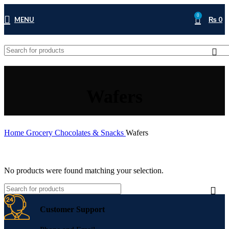
0
MENU
₨
0
Wafers
Home
Grocery
Chocolates & Snacks
Wafers
No products were found matching your selection.
Customer Support