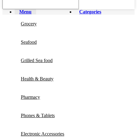
Menu
Categories
Grocery
Seafood
Grilled Sea food
Health & Beauty
Pharmacy
Phones & Tablets
Electronic Accessories