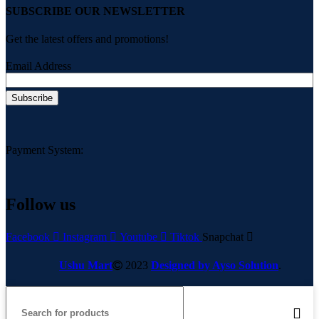
SUBSCRIBE OUR NEWSLETTER
Get the latest offers and promotions!
Email Address
Payment System:
Follow us
Facebook
Instagram
Youtube
Tiktok
Snapchat
Ushu Mart
2023
Designed by Ayso Solution
.