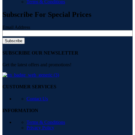
Terms & Conditions
Subscribe For Special Prices
Email Address
SUBSCRIBE OUR NEWSLETTER
Get the latest offers and promotions!
CUSTOMER SERVICES
Contact Us
INFORMATION
Terms & Conditions
Privacy Policy