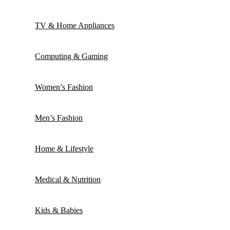
TV & Home Appliances
Computing & Gaming
Women’s Fashion
Men’s Fashion
Home & Lifestyle
Medical & Nutrition
Kids & Babies