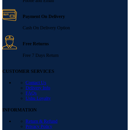
Phone and Email
Payment On Delivery
Cash On Delivery Option
Free Returns
Free 7 Days Return
CUSTOMER SERVICES
Contact Us
Delivery Info
FAQs
Ushu Loyalty
INFORMATION
Return & Refund
Privacy Policy