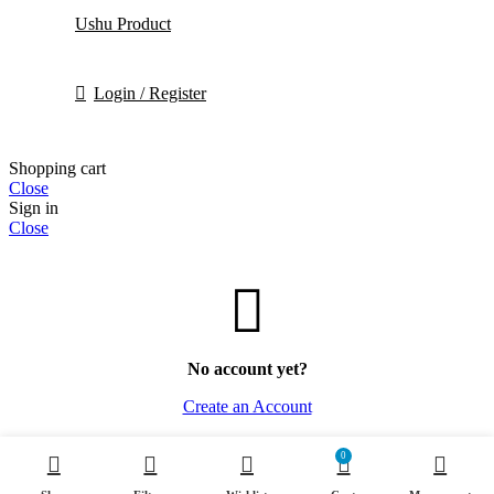
Ushu Product
Login / Register
Shopping cart
Close
Sign in
Close
No account yet?
Create an Account
0