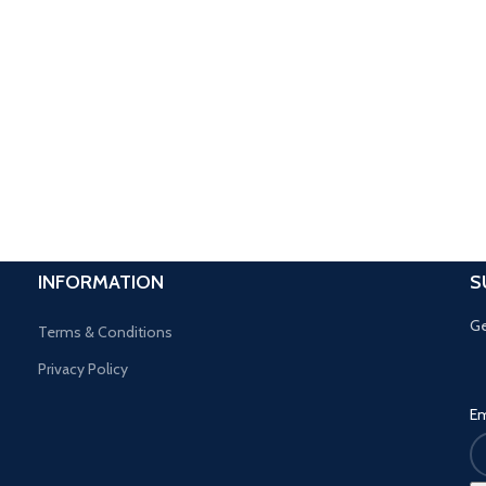
INFORMATION
S
Ge
Terms & Conditions
Privacy Policy
Em