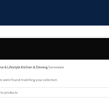
e & Lifestyle
Kitchen & Dinning
Serveware
s were found matching your selection.