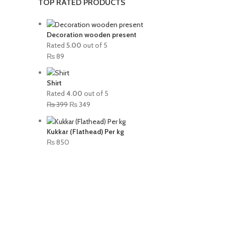
TOP RATED PRODUCTS
Decoration wooden present
Rated
5.00
out of 5
₨
89
Shirt
Rated
4.00
out of 5
₨
399
₨
349
Kukkar (Flathead) Per kg
₨
850