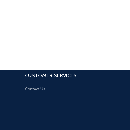
CUSTOMER SERVICES
Contact Us