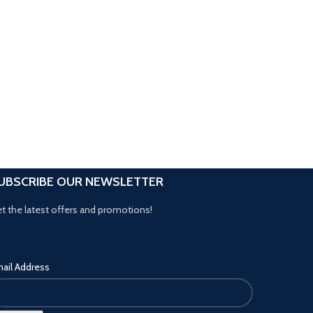
UBSCRIBE OUR NEWSLETTER
t the latest offers and promotions!
ail Address