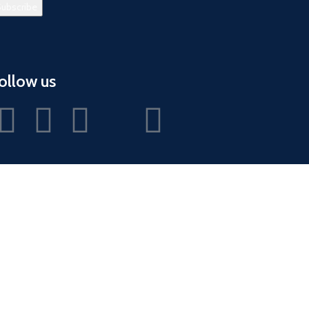
ollow us