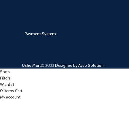
Payment System:
Ushu Mart
2023
Designed by Ayso Solution
.
Shop
Filters
Wishlist
0
items
Cart
My account