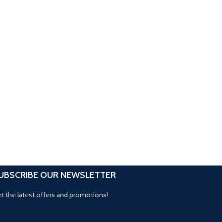
UBSCRIBE OUR NEWSLETTER
t the latest offers and promotions!