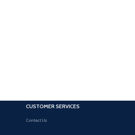
CUSTOMER SERVICES
Contact Us