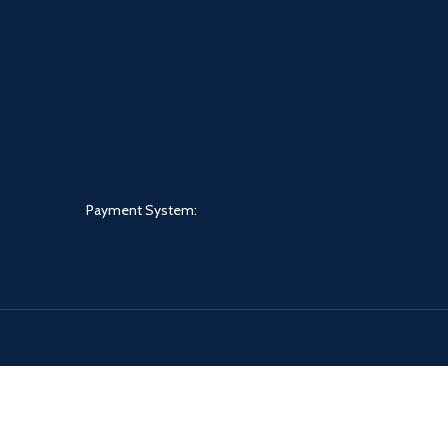
Payment System: