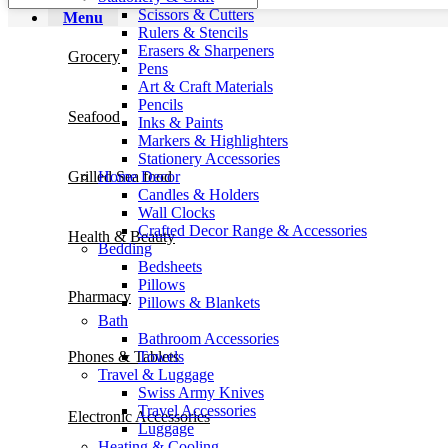
Scissors & Cutters
Menu
Rulers & Stencils
Erasers & Sharpeners
Grocery
Pens
Art & Craft Materials
Pencils
Seafood
Inks & Paints
Markers & Highlighters
Stationery Accessories
Home Decor
Grilled Sea food
Candles & Holders
Wall Clocks
Crafted Decor Range & Accessories
Health & Beauty
Bedding
Bedsheets
Pillows
Pharmacy
Pillows & Blankets
Bath
Bathroom Accessories
Towels
Phones & Tablets
Travel & Luggage
Swiss Army Knives
Travel Accessories
Electronic Accessories
Luggage
Heating & Cooling