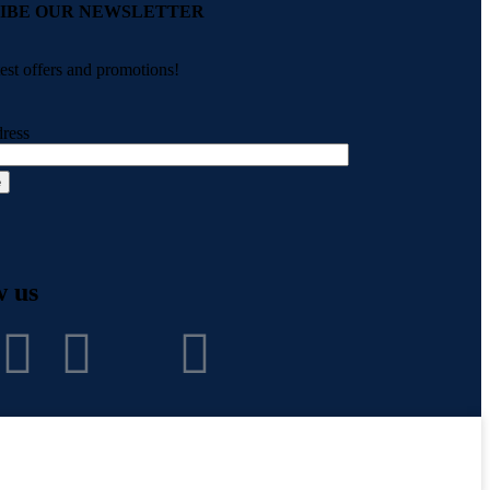
IBE OUR NEWSLETTER
test offers and promotions!
ress
w us