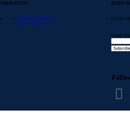
NFORMATION
SUBSCR
Terms & Conditions
Get the la
Privacy Policy
Email Add
Follo