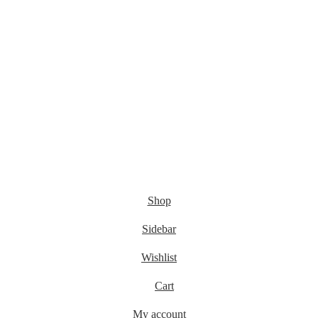
Shop
Sidebar
Wishlist
Cart
My account