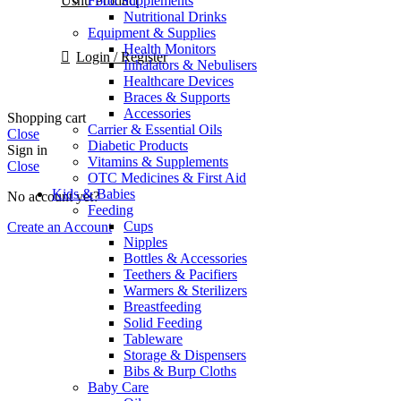
Food Supplements
Ushu Product
Nutritional Drinks
Equipment & Supplies
Health Monitors
Login / Register
Inhalators & Nebulisers
Healthcare Devices
Braces & Supports
Accessories
Shopping cart
Carrier & Essential Oils
Close
Diabetic Products
Sign in
Vitamins & Supplements
Close
OTC Medicines & First Aid
Kids & Babies
No account yet?
Feeding
Cups
Create an Account
Nipples
Bottles & Accessories
Teethers & Pacifiers
Warmers & Sterilizers
Breastfeeding
Solid Feeding
Tableware
Storage & Dispensers
Bibs & Burp Cloths
Baby Care