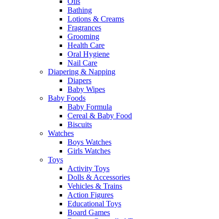
Oils
Bathing
Lotions & Creams
Fragrances
Grooming
Health Care
Oral Hygiene
Nail Care
Diapering & Napping
Diapers
Baby Wipes
Baby Foods
Baby Formula
Cereal & Baby Food
Biscuits
Watches
Boys Watches
Girls Watches
Toys
Activity Toys
Dolls & Accessories
Vehicles & Trains
Action Figures
Educational Toys
Board Games