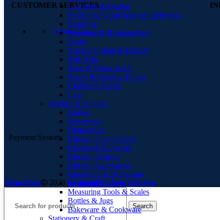
CUSTOMER SERVICES
I
Literature & Fiction
Politics & Social Sciences Reference
Romance
Contact Us
Parenting & Relationships
Poetry
Science Fiction & Fantasy
Self-Help
Teen & Young Adult
Sports & Outdoor Books
Children’s Books
Law
Kitchen & Dinning
Knives
Serveware
Dinnerware
Payment System:
Kitchen Food Storage
Grilling & Barbecue
Kitchen Utensils
Kitchen Accessories
Glassware & Drinkware
Ushu Mart
2023
Designed by Ayso Solution
.
Racks & Holders
Measuring Tools & Scales
Bottles & Jugs
Search
Bakeware & Cookware
Stationery & Craft