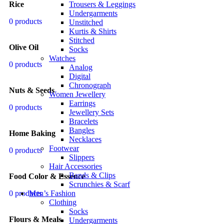
Trousers & Leggings
Rice
Undergarments
0 products
Unstitched
Kurtis & Shirts
Stitched
Olive Oil
Socks
Watches
0 products
Analog
Digital
Chronograph
Nuts & Seeds
Women Jewellery
Earrings
0 products
Jewellery Sets
Bracelets
Bangles
Home Baking
Necklaces
Footwear
0 products
Slippers
Hair Accessories
Bands & Clips
Food Color & Essence
Scrunchies & Scarf
Men’s Fashion
0 products
Clothing
Socks
Flours & Meals
Undergarments