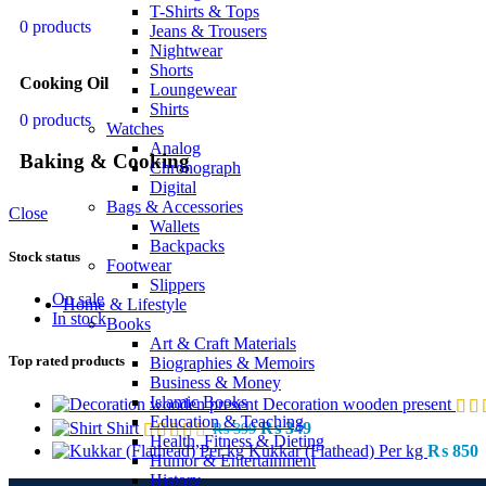
T-Shirts & Tops
0 products
Jeans & Trousers
Nightwear
Shorts
Cooking Oil
Loungewear
Shirts
0 products
Watches
Analog
Baking & Cooking
Chronograph
Digital
Bags & Accessories
Close
Wallets
Backpacks
Stock status
Footwear
Slippers
On sale
Home & Lifestyle
In stock
Books
Art & Craft Materials
Top rated products
Biographies & Memoirs
Business & Money
Islamic Books
Decoration wooden present
Education & Teaching
Shirt
₨
349
₨
399
Health, Fitness & Dieting
Kukkar (Flathead) Per kg
₨
850
Humor & Entertainment
History