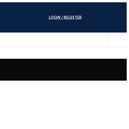
LOGIN / REGISTER