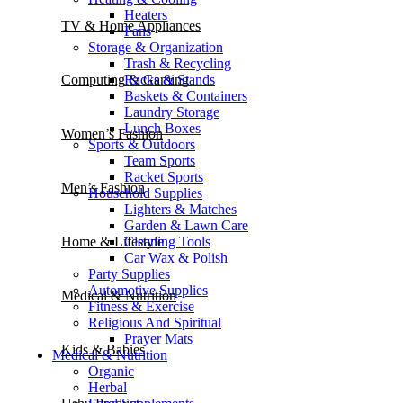
Heaters
TV & Home Appliances
Fans
Storage & Organization
Trash & Recycling
Racks & Stands
Computing & Gaming
Baskets & Containers
Laundry Storage
Lunch Boxes
Women’s Fashion
Sports & Outdoors
Team Sports
Racket Sports
Men’s Fashion
Household Supplies
Lighters & Matches
Garden & Lawn Care
Cleaning Tools
Home & Lifestyle
Car Wax & Polish
Party Supplies
Automotive Supplies
Medical & Nutrition
Fitness & Exercise
Religious And Spiritual
Prayer Mats
Kids & Babies
Medical & Nutrition
Organic
Herbal