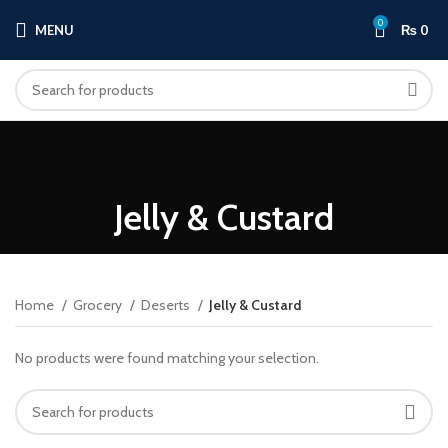
0
MENU
₨
0
Jelly & Custard
Home
Grocery
Deserts
Jelly & Custard
No products were found matching your selection.