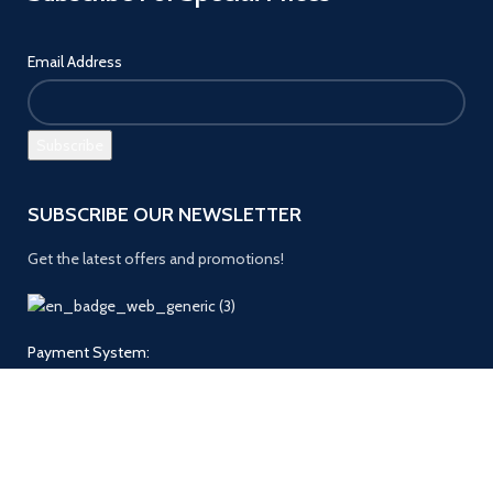
Email Address
SUBSCRIBE OUR NEWSLETTER
Get the latest offers and promotions!
Payment System:
Follow us