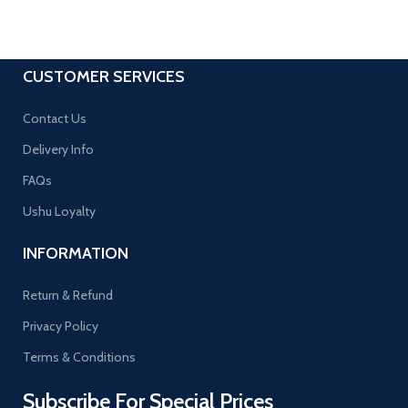
CUSTOMER SERVICES
Contact Us
Delivery Info
FAQs
Ushu Loyalty
INFORMATION
Return & Refund
Privacy Policy
Terms & Conditions
Subscribe For Special Prices