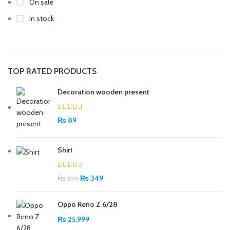
On sale
In stock
TOP RATED PRODUCTS
Decoration wooden present
₨
89
Shirt
₨
349
₨
399
Oppo Reno Z 6/28
₨
25,999