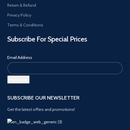
Return & Refund
Privacy Policy
Terms & Conditions
Subscribe For Special Prices
Email Address
SUBSCRIBE OUR NEWSLETTER
Get the latest offers and promotions!