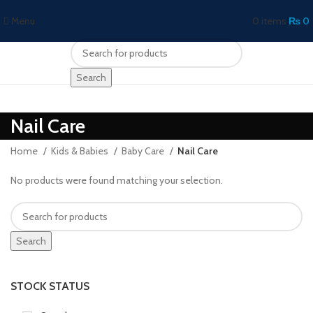
Menu
0
items
₨
0
Search
Nail Care
Home
Kids & Babies
Baby Care
Nail Care
No products were found matching your selection.
Search
STOCK STATUS