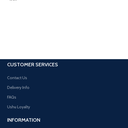
CUSTOMER SERVICES
Contact Us
Delivery Info
FAQs
Ushu Loyalty
INFORMATION