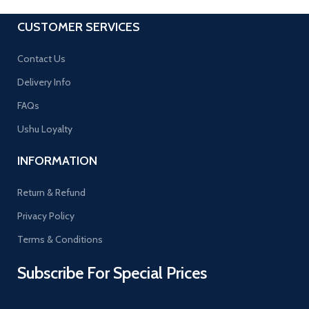
CUSTOMER SERVICES
Contact Us
Delivery Info
FAQs
Ushu Loyalty
INFORMATION
Return & Refund
Privacy Policy
Terms & Conditions
Subscribe For Special Prices