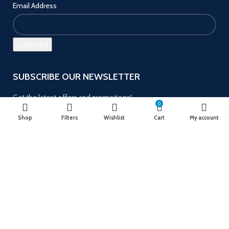
Email Address
SUBSCRIBE OUR NEWSLETTER
Get the latest offers and promotions!
0
Shop
Filters
Wishlist
Cart
My account
Payment System:
Follow us