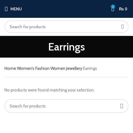
0
MENU
₨
0
Earrings
Home
Women's Fashion
Women Jewellery
Earrings
No products were found matching your selection.