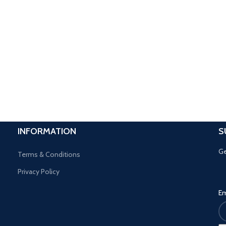
INFORMATION
S
Ge
Terms & Conditions
Privacy Policy
Em