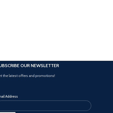
UBSCRIBE OUR NEWSLETTER
t the latest offers and promotions!
ail Address