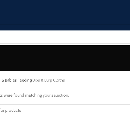
s & Babies
Feeding
Bibs & Burp Cloths
s were found matching your selection.