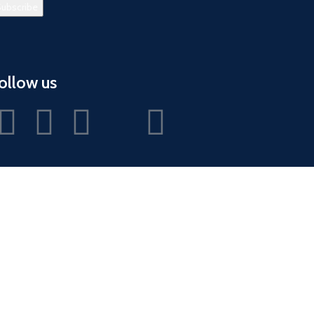
ollow us