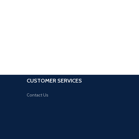
CUSTOMER SERVICES
Contact Us