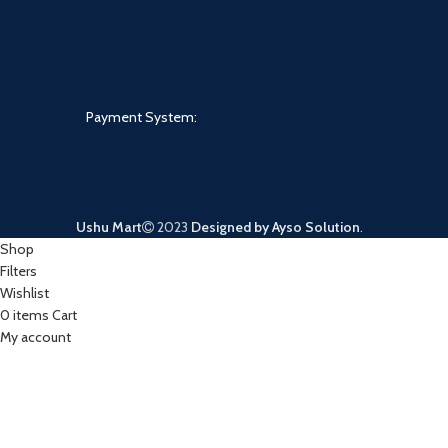
Payment System:
Ushu Mart
2023
Designed by Ayso Solution
.
Shop
Filters
Wishlist
0
items
Cart
My account