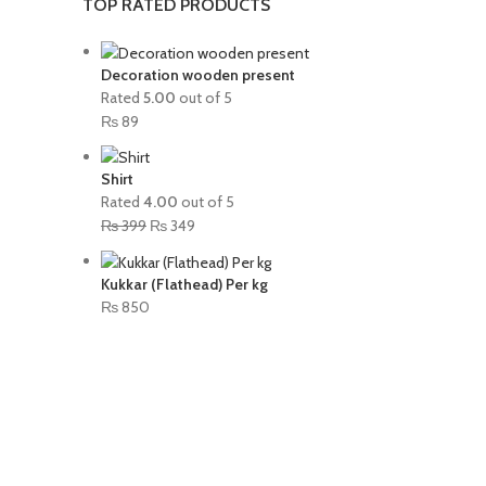
TOP RATED PRODUCTS
Decoration wooden present
Rated
5.00
out of 5
₨
89
Shirt
Rated
4.00
out of 5
₨
399
₨
349
Kukkar (Flathead) Per kg
₨
850