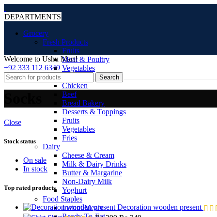
DEPARTMENTS
Grocery
Fresh Products
Fruits
Welcome to Ushu Mart!
Meat & Poultry
±92 333 112 6349
Vegetables
Frozen
Search
Chicken
Socks
Beef
Bread Bakery
Desserts & Toppings
Fruits
Close
Vegetables
Fries
Stock status
Dairy
Cheese & Cream
On sale
Milk & Dairy Drinks
In stock
Butter & Margarine
Non-Dairy Milk
Top rated products
Yoghurt
Food Staples
Decoration wooden present
Instant Meals
Ready-To-Eat