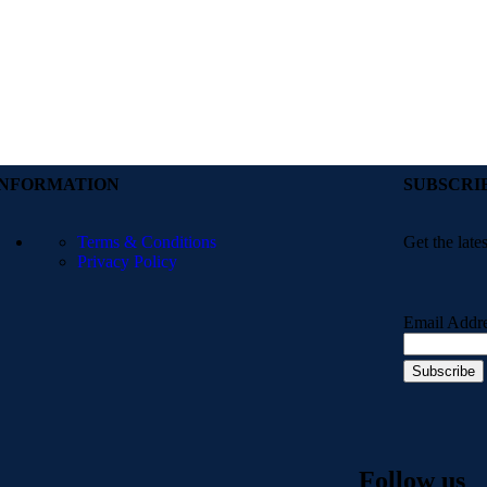
INFORMATION
SUBSCRI
Terms & Conditions
Get the late
Privacy Policy
Email Addr
Follow us