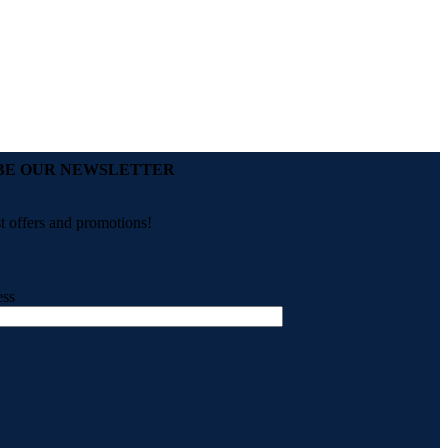
BE OUR NEWSLETTER
st offers and promotions!
ess