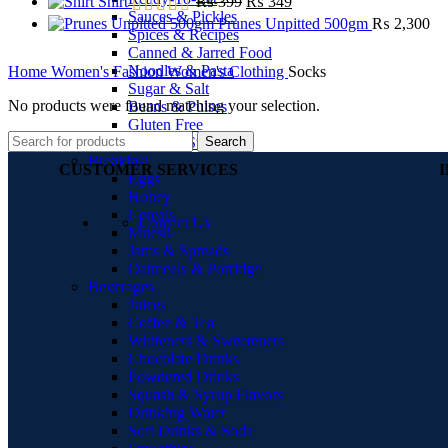
Shirt
₨
399
₨
349
Sauces & Pickles
Prunes Unpitted 500gm
₨
2,300
Spices & Recipes
Canned & Jarred Food
Noodles & Pasta
Home
Women's Fashion
Women's Clothing
Socks
Sugar & Salt
No products were found matching your selection.
Beans & Pulses
Gluten Free
Search
Soups & Stocks
Breakfast
CUSTOMER SERVICES
Eggs
Honey
Cereals
Contact Us
Muesli
Jams & Spreads
Oatmeals & Porridge
Beverages
Juices
Coffee & Tea
Whiteners & Sweeteners
Chocolate Drinks
Powdered Drinks
Squash & Syrup Flavors
Drinking Water
Soft Drinks & Soda