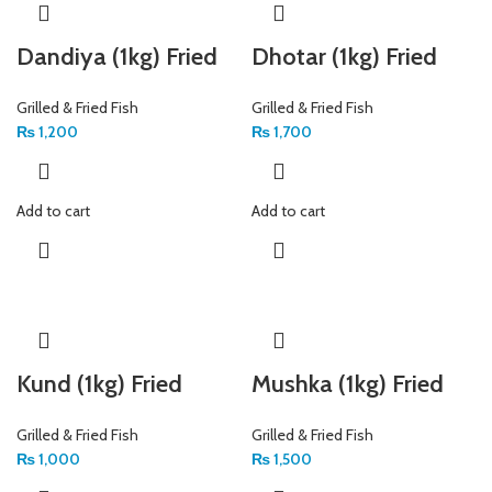
Dandiya (1kg) Fried
Dhotar (1kg) Fried
Grilled & Fried Fish
Grilled & Fried Fish
₨
1,200
₨
1,700
Add to cart
Add to cart
Kund (1kg) Fried
Mushka (1kg) Fried
Grilled & Fried Fish
Grilled & Fried Fish
₨
1,000
₨
1,500