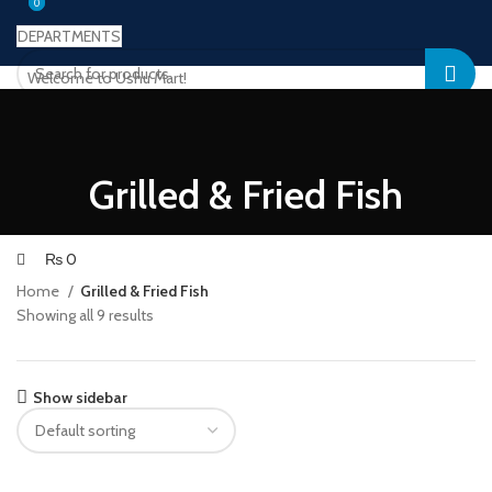
0
0
DEPARTMENTS
Welcome to Ushu Mart!
±92 333 112 6349
Login / Register
Wishlist
0
Compare
Grilled & Fried Fish
₨
0
Menu
₨
0
Home
Grilled & Fried Fish
Showing all 9 results
Show sidebar