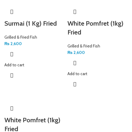
Surmai (1 Kg) Fried
White Pomfret (1kg)
Fried
Grilled & Fried Fish
₨
2,600
Grilled & Fried Fish
₨
2,600
Add to cart
Add to cart
White Pomfret (1kg)
Fried