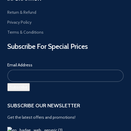
Return & Refund
Privacy Policy
Terms & Conditions
Subscribe For Special Prices
Email Address
SUBSCRIBE OUR NEWSLETTER
Get the latest offers and promotions!