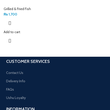
Grilled & Fried Fish
₨
1,700
Add to cart
CUSTOMER SERVICES
Contact Us
Delivery Info
FAQs
Ushu Loyalty
INFORMATION