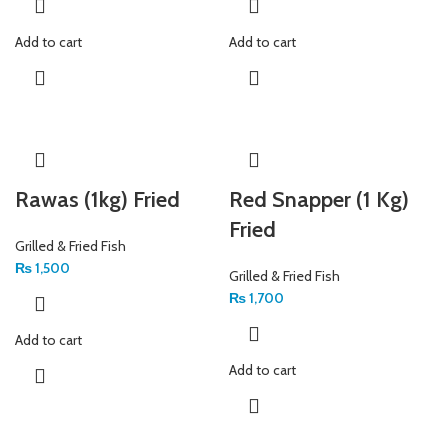
Add to cart
Add to cart
Rawas (1kg) Fried
Red Snapper (1 Kg)
Fried
Grilled & Fried Fish
₨
1,500
Grilled & Fried Fish
₨
1,700
Add to cart
Add to cart