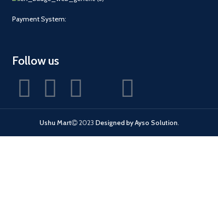
Payment System:
Follow us
Ushu Mart
2023
Designed by Ayso Solution
.