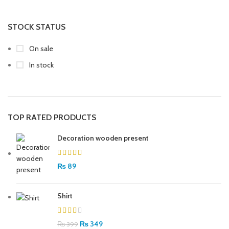
STOCK STATUS
On sale
In stock
TOP RATED PRODUCTS
Decoration wooden present
₨
89
Shirt
₨
349
₨
399