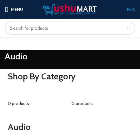
MENU
₨
0
Audio
Shop By Category
0 products
0 products
Audio