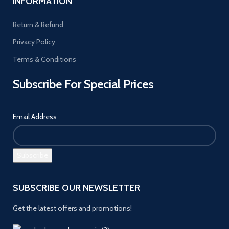
INFORMATION
Return & Refund
Privacy Policy
Terms & Conditions
Subscribe For Special Prices
Email Address
SUBSCRIBE OUR NEWSLETTER
Get the latest offers and promotions!