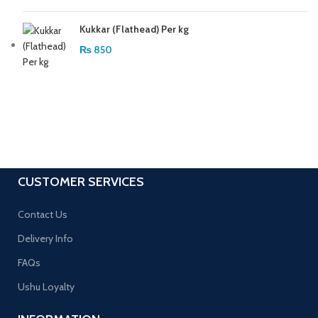
Kukkar (Flathead) Per kg
₨
850
CUSTOMER SERVICES
Contact Us
Delivery Info
FAQs
Ushu Loyalty