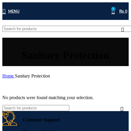
0
MENU
₨
0
Sanitary Protection
Home
Sanitary Protection
No products were found matching your selection.
Customer Support