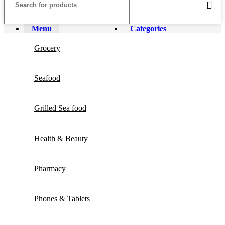
Menu
Categories
Grocery
Seafood
Grilled Sea food
Health & Beauty
Pharmacy
Phones & Tablets