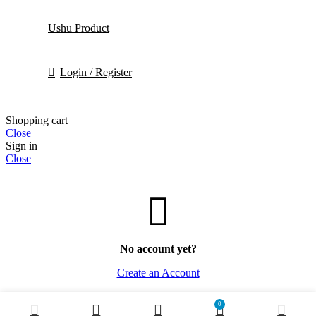
Ushu Product
Login / Register
Shopping cart
Close
Sign in
Close
No account yet?
Create an Account
0