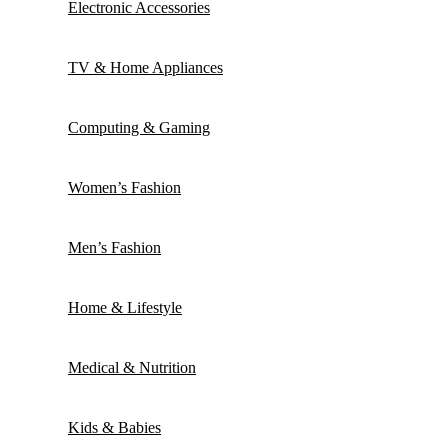
Electronic Accessories
TV & Home Appliances
Computing & Gaming
Women’s Fashion
Men’s Fashion
Home & Lifestyle
Medical & Nutrition
Kids & Babies