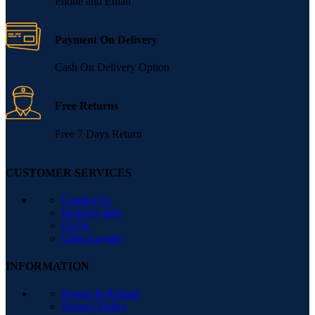
Phone and Email
Payment On Delivery
Cash On Delivery Option
Free Returns
Free 7 Days Return
CUSTOMER SERVICES
Contact Us
Delivery Info
FAQs
Ushu Loyalty
INFORMATION
Return & Refund
Privacy Policy