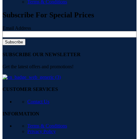
Terms & Conditions
Subscribe For Special Prices
Email Address
SUBSCRIBE OUR NEWSLETTER
Get the latest offers and promotions!
CUSTOMER SERVICES
Contact Us
INFORMATION
Terms & Conditions
Privacy Policy