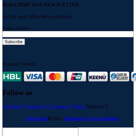
SUBSCRIBE OUR NEWSLETTER
Get the latest offers and promotions!
Email Address
Payment System:
Follow us
Facebook
Instagram
Youtube
Tiktok
Snapchat
Ushu Mart
2023
Designed by Ayso Solution
.