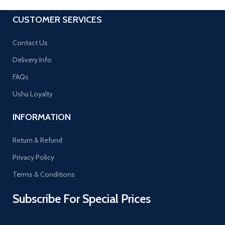
CUSTOMER SERVICES
Contact Us
Delivery Info
FAQs
Ushu Loyalty
INFORMATION
Return & Refund
Privacy Policy
Terms & Conditions
Subscribe For Special Prices