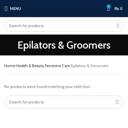
0
MENU
₨
0
Epilators & Groomers
Home
Health & Beauty
Feminine Care
Epilators & Groomers
No products were found matching your selection.