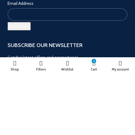
Email Address
SUBSCRIBE OUR NEWSLETTER
Get the latest offers and promotions!
0
Shop
Filters
Wishlist
Cart
My account
Payment System:
Follow us