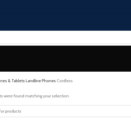
nes & Tablets
Landline Phones
Cordless
s were found matching your selection.