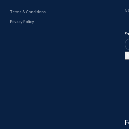
Ge
Terms & Conditions
Privacy Policy
Em
F