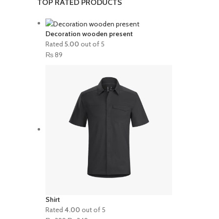
TOP RATED PRODUCTS
Decoration wooden present
Rated
5.00
out of 5
₨
89
Shirt
Rated
4.00
out of 5