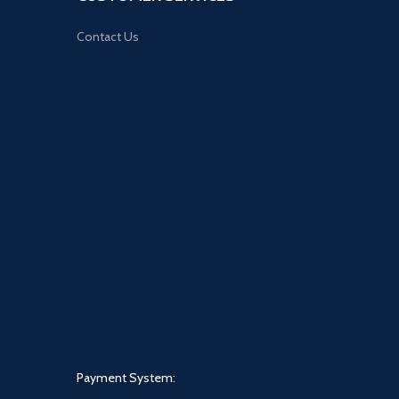
Contact Us
Payment System: