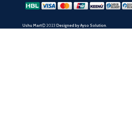
Ushu Mart
2023
Designed by Ayso Solution
.