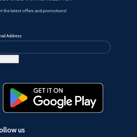
t the latest offers and promotions!
ail Address
ollow us