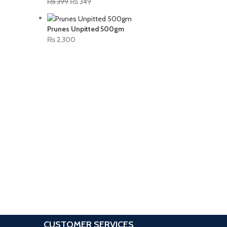
₨
399
₨
349
Prunes Unpitted 500gm
₨
2,300
CUSTOMER SERVICES