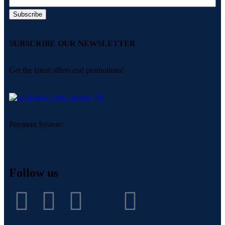
SUBSCRIBE OUR NEWSLETTER
Get the latest offers and promotions!
Payment System:
Follow us