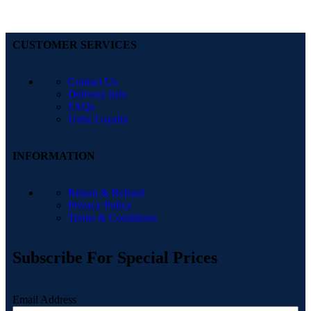
CUSTOMER SERVICES
Contact Us
Delivery Info
FAQs
Ushu Loyalty
INFORMATION
Return & Refund
Privacy Policy
Terms & Conditions
Subscribe For Special Prices
Email Address