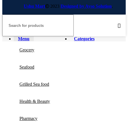
Ushu Mart
2023
Designed by Ayso Solution
.
Menu
Categories
Grocery
Seafood
Grilled Sea food
Health & Beauty
Pharmacy