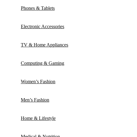
Phones & Tablets
Electronic Accessories
TV & Home Appliances
Computing & Gaming
Women’s Fashion
Men’s Fashion
Home & Lifestyle
Medical & Nutrition