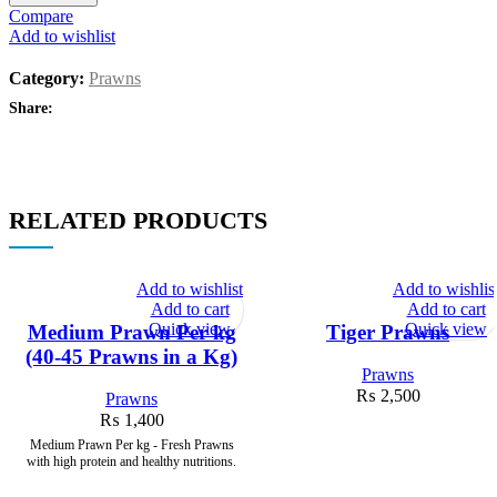
Compare
Add to wishlist
Category:
Prawns
Share:
RELATED PRODUCTS
Add to wishlist
Add to wishlis
Add to cart
Add to cart
Quick view
Quick view
Medium Prawn Per kg
Tiger Prawns
(40-45 Prawns in a Kg)
Prawns
₨
2,500
Prawns
₨
1,400
Medium Prawn Per kg - Fresh Prawns
with high protein and healthy nutritions.