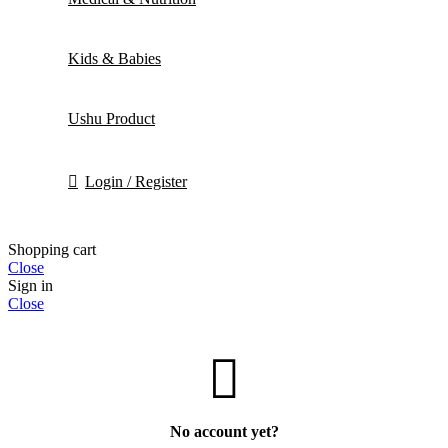
Kids & Babies
Ushu Product
Login / Register
Shopping cart
Close
Sign in
Close
No account yet?