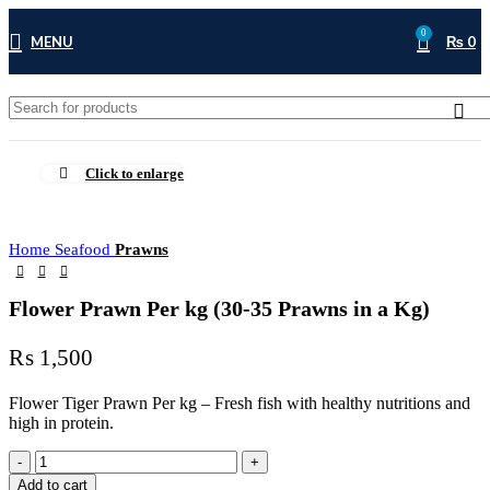
0
MENU
₨
0
Click to enlarge
Home
Seafood
Prawns
Flower Prawn Per kg (30-35 Prawns in a Kg)
₨
1,500
Flower Tiger Prawn Per kg – Fresh fish with healthy nutritions and
high in protein.
Add to cart