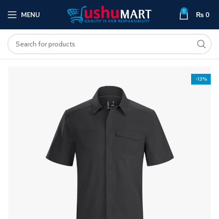
0
MENU
₨
0
-13%