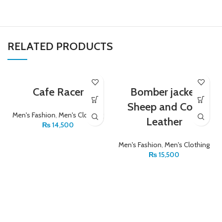
RELATED PRODUCTS
Cafe Racer
Bomber jacket
Sheep and Cow
Men's Fashion
,
Men's Clothing
Leather
₨
14,500
Men's Fashion
,
Men's Clothing
₨
15,500