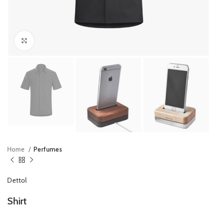
Click to enlarge
Home
Perfumes
Dettol
Shirt