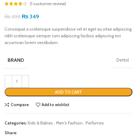
(
1
customer review)
₨
349
₨
399
Consequat a scelerisque suspendisse vel et eget eu vitae adipiscing
nibh scelerisque semper cum adipiscing facilisis adipiscing est
accumsan lorem vestibulum.
BRAND
Dettol
ADD TO CART
Compare
Add to wishlist
Categories:
Kids & Babies
,
Men's Fashion
,
Perfumes
Share: