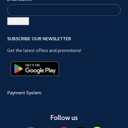
SUBSCRIBE OUR NEWSLETTER
Get the latest offers and promotions!
Payment System:
Follow us