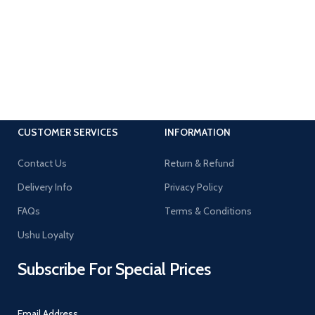
CUSTOMER SERVICES
INFORMATION
Contact Us
Return & Refund
Delivery Info
Privacy Policy
FAQs
Terms & Conditions
Ushu Loyalty
Subscribe For Special Prices
Email Address