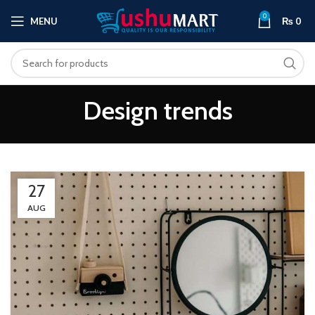
0
MENU
₨
0
Design trends
27
AUG