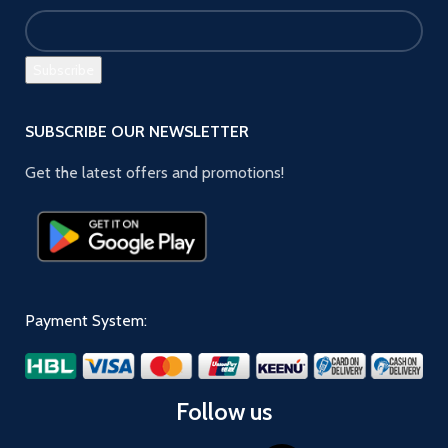
SUBSCRIBE OUR NEWSLETTER
Get the latest offers and promotions!
Payment System:
Follow us