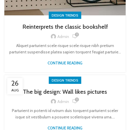
DESIGN TRENDS
Reinterprets the classic bookshelf
0
Admin
Aliquet parturient scele risque scele risque nibh pretium
parturient suspendisse platea sapien torquent feugiat parturie...
CONTINUE READING
DESIGN TRENDS
26
AUG
The big design: Wall likes pictures
0
Admin
Parturient in potenti id rutrum duis torquent parturient sceler
isque sit vestibulum a posuere scelerisque viverra urna....
CONTINUE READING