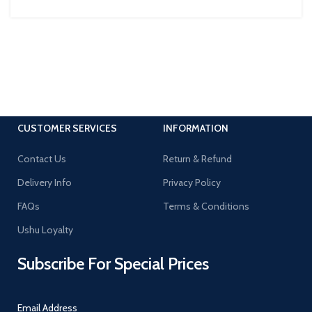
CUSTOMER SERVICES
INFORMATION
Contact Us
Return & Refund
Delivery Info
Privacy Policy
FAQs
Terms & Conditions
Ushu Loyalty
Subscribe For Special Prices
Email Address