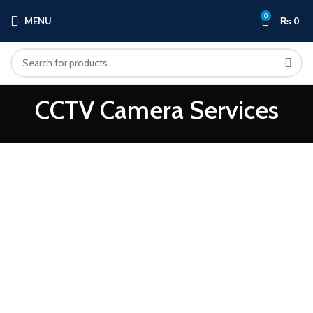
0
MENU
₨
0
CCTV Camera Services