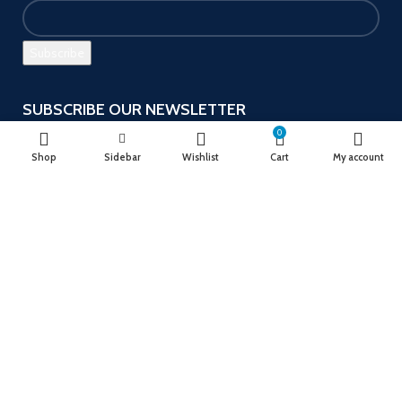
SUBSCRIBE OUR NEWSLETTER
0
Get the latest offers and promotions!
Shop
Sidebar
Wishlist
Cart
My account
Payment System:
Follow us
Ushu Mart
2023
Designed by Ayso Solution
.