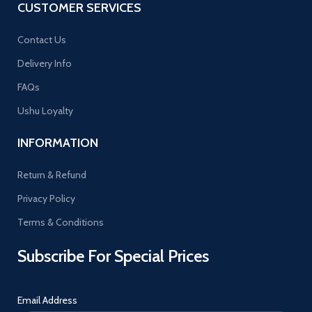
CUSTOMER SERVICES
Contact Us
Delivery Info
FAQs
Ushu Loyalty
INFORMATION
Return & Refund
Privacy Policy
Terms & Conditions
Subscribe For Special Prices
Email Address